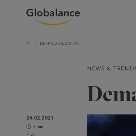
DEMATERIALIZATION
NEWS & TREND
Dema
24.02.2021
3
min