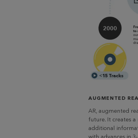
AUGMENTED REA
AR, augmented real
future. It creates 
additional informa
with advances in 3-