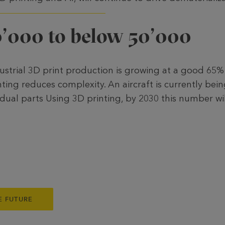
’000 to below 50’000
ustrial 3D print production is growing at a good 65%
ting reduces complexity. An aircraft is currently be
dual parts Using 3D printing, by 2030 this number wil
E FUTURE