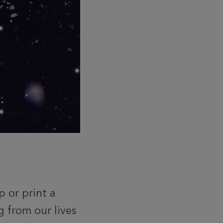
 or print a
g from our lives