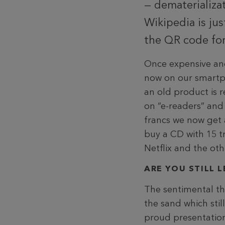
— dematerializat
Wikipedia is ju
the QR code for
Once expensive and
now on our smartpho
an old product is
on “e-readers” and 
francs we now get a
buy a CD with 15 t
Netflix and the ot
ARE YOU STILL 
The sentimental thi
the sand which stil
proud presentation 