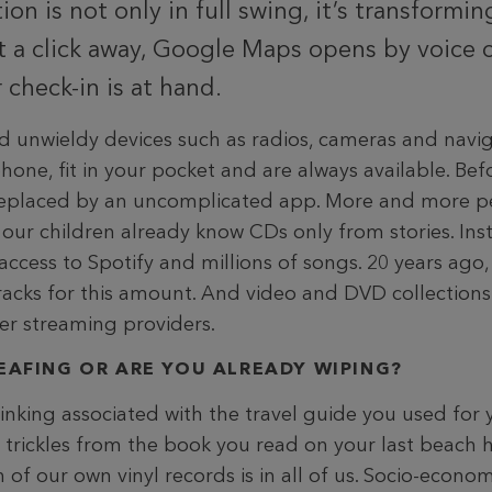
ion is not only in full swing, it’s transforming
st a click away, Google Maps opens by voic
 check-in is at hand.
 unwieldy devices such as radios, cameras and navig
ne, fit in your pocket and are always available. Befo
 replaced by an uncomplicated app. More and more p
our children already know CDs only from stories. Inst
ccess to Spotify and millions of songs. 20 years ago
racks for this amount. And video and DVD collections
her streaming providers.
LEAFING OR ARE YOU ALREADY WIPING?
nking associated with the travel guide you used for y
l trickles from the book you read on your last beach 
of our own vinyl records is in all of us. Socio-econom