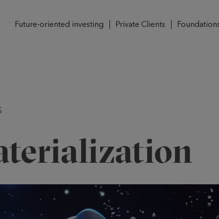
Future-oriented investing
Private Clients
Foundation
S
terialization