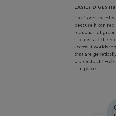
EASILY DIGESTI
The ‘food-as-softw
because it can rep
reduction of green
scientists at the 
access it worldwid
that are geneticall
bioreactor. Et voil
is in place.