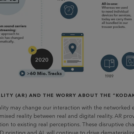
LITY (AR) AND THE WORRY ABOUT THE “KOD
ity may change our interaction with the networked 
a mixed reality between real and digital reality. AR pro
tion to existing real perceptions. These disruptive c
D printing and AI, will continue to drive dematerializa