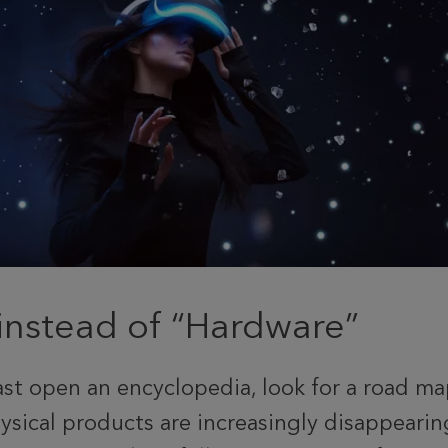
instead of “Hardware”
st open an encyclopedia, look for a road map
ysical products are increasingly disappearin