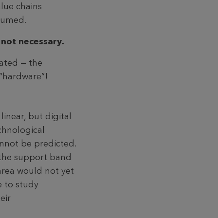
alue chains
nsumed.
 not necessary.
nated — the
 “hardware”!
inear, but digital
echnological
annot be predicted.
k the support band
area would not yet
e to study
eir