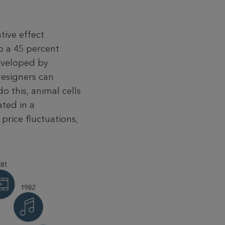
tive effect
o a 45 percent
developed by
designers can
 this, animal cells
ated in a
 price fluctuations,