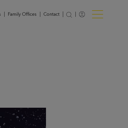
s
Family Offices
Contact
Login
Menü anzeigen/v