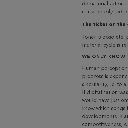
dematerialization 
considerably redu
The ticket on the 
Toner is obsolete, 
material cycle is r
WE ONLY KNOW 
Human perception an
progress is exponen
singularity, i.e. t
If digitalization 
would have just en
know which songs i
developments in an
competitiveness, wh