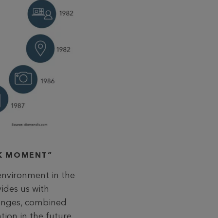
AK MOMENT”
environment in the
vides us with
hanges, combined
tion in the future.