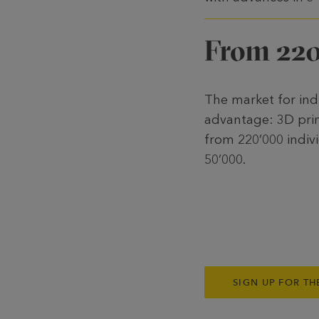
From 220
The market for ind
advantage: 3D prin
from 220’000 indivi
50’000.
SIGN UP FOR TH