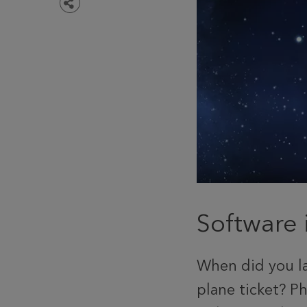
Share
Software 
When did you la
plane ticket? Ph