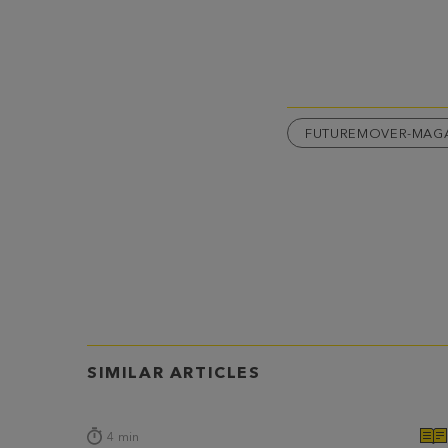
FUTUREMOVER-MAG
SIMILAR ARTICLES
4
min