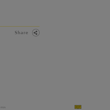
Share
min