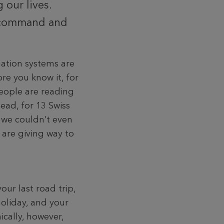
 our lives.
e command and
ation systems are
re you know it, for
eople are reading
ead, for 13 Swiss
, we couldn’t even
 are giving way to
our last road trip,
holiday, and your
ically, however,