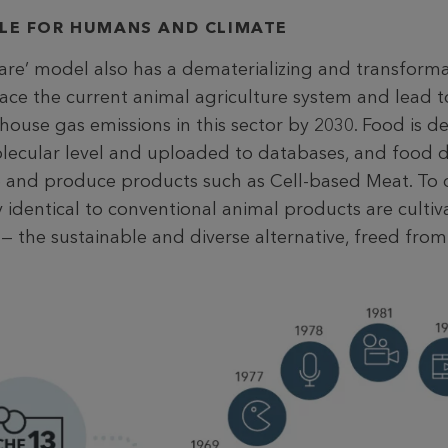
BLE FOR HUMANS AND CLIMATE
are’ model also has a dematerializing and transforma
lace the current animal agriculture system and lead t
house gas emissions in this sector by 2030. Food is 
molecular level and uploaded to databases, and food 
e and produce products such as Cell-based Meat. To do
y identical to conventional animal products are cultiv
à — the sustainable and diverse alternative, freed from