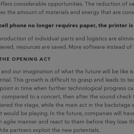
offers considerable opportunities. The reduction of v
ces the amount of materials and energy that are co
cell phone no longer requires paper, the printer is
production of individual parts and logistics are elimi
elieved, resources are saved. More software instead of
THE OPENING ACT
d our imagination of what the future will be like is l
tial. This growth is difficult to grasp and leads to t
o a point in time when further technological progress c
was compared to a concert, then after the sound chec
tered the stage, while the main act in the backstage 
t would be playing. In the future, companies will hav
 agile manner and react to them before they lose th
ile partners exploit the new potentials.