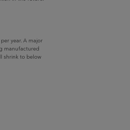
 per year. A major
ing manufactured
l shrink to below