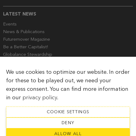
LATEST NEWS
Events
News & Publications
Futuremover Magazine
Be a Better Capitalist!
Globalance Stewardship
Media Corner
We use cookies to optimize our website. In order
for these to be played out, we need your
express consent. You can find more information
Imprint
Legal Information
Privacy Policy
in our
privacy policy
.
COOKIE SETTINGS
DENY
SUBSCRIBE TO NEWSLETTER
ALLOW ALL