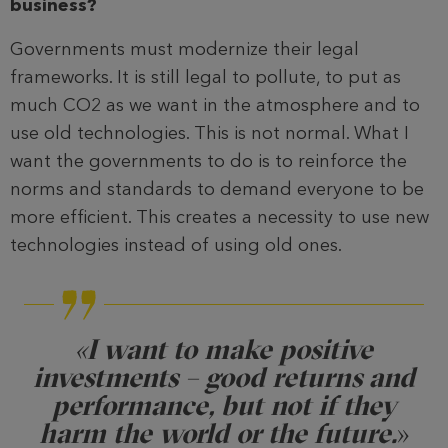
business?
Governments must modernize their legal
frameworks. It is still legal to pollute, to put as
much CO2 as we want in the atmosphere and to
use old technologies. This is not normal. What I
want the governments to do is to reinforce the
norms and standards to demand everyone to be
more efficient. This creates a necessity to use new
technologies instead of using old ones.
«I want to make positive
investments – good returns and
performance, but not if they
harm the world or the future.
»