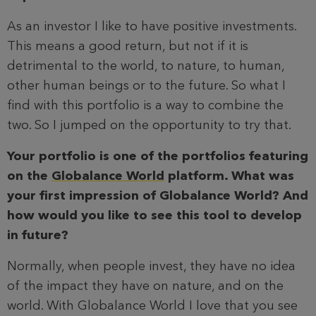
As an investor I like to have positive investments.
This means a good return, but not if it is
detrimental to the world, to nature, to human,
other human beings or to the future. So what I
find with this portfolio is a way to combine the
two. So I jumped on the opportunity to try that.
Your portfolio is one of the portfolios featuring
on the
Globalance World
platform. What was
your first impression of Globalance World? And
how would you like to see this tool to develop
in future?
Normally, when people invest, they have no idea
of the impact they have on nature, and on the
world. With Globalance World I love that you see