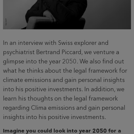
In an interview with Swiss explorer and
psychiatrist Bertrand Piccard, we venture a
glimpse into the year 2050. We also find out
what he thinks about the legal framework for
climate emissions and gain personal insights
into his positive investments. In addition, we
learn his thoughts on the legal framework
regarding CIima emissions and gain personal
insights into his positive investments.
Imagine you could look into year 2050 for a