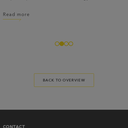
Read more
BACK TO OVERVIEW
CONTACT