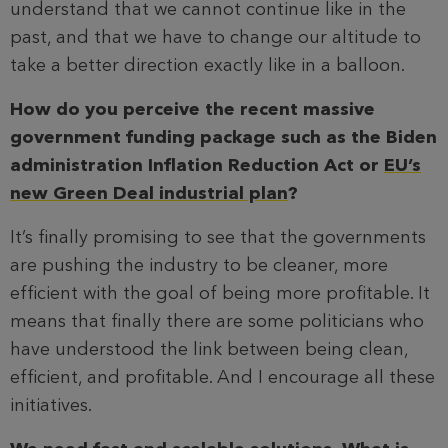
understand that we cannot continue like in the
past, and that we have to change our altitude to
take a better direction exactly like in a balloon.
How do you perceive the recent massive
government funding package such as the Biden
administration Inflation Reduction Act or
EU’s
new Green Deal industrial plan
?
It’s finally promising to see that the governments
are pushing the industry to be cleaner, more
efficient with the goal of being more profitable. It
means that finally there are some politicians who
have understood the link between being clean,
efficient, and profitable. And I encourage all these
initiatives.