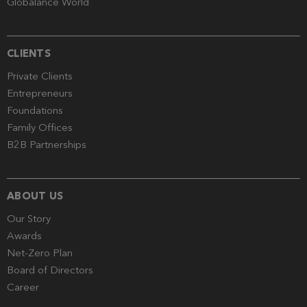
Globalance World
CLIENTS
Private Clients
Entrepreneurs
Foundations
Family Offices
B2B Partnerships
ABOUT US
Our Story
Awards
Net-Zero Plan
Board of Directors
Career