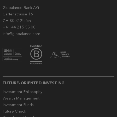
Globalance Bank AG
Gartenstrasse 16
CH-8002 Zürich
+41 44 215 55 00
info@globalance.com
FUTURE-ORIENTED INVESTING
Investment Philosophy
Wealth Management
Investment Funds
Future Check