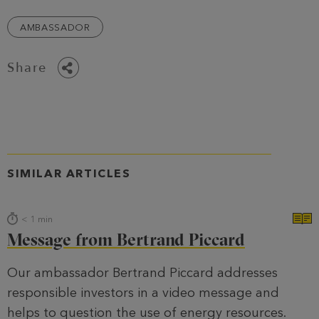
AMBASSADOR
Share
SIMILAR ARTICLES
< 1
min
Message from Bertrand Piccard
Our ambassador Bertrand Piccard addresses
responsible investors in a video message and
helps to question the use of energy resources.