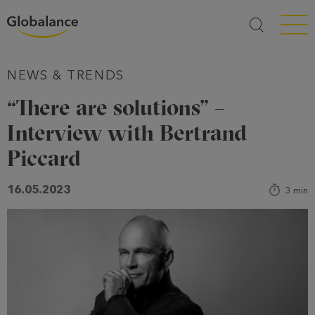
Menü a
NEWS & TRENDS
“There are solutions” –
Interview with Bertrand
Piccard
16.05.2023
3
min