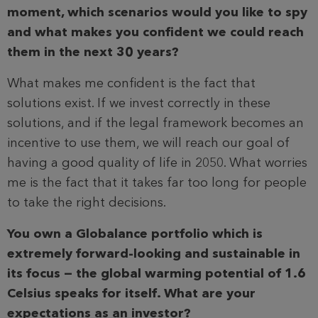
moment, which scenarios would you like to spy
and what makes you confident we could reach
them in the next 30 years?
What makes me confident is the fact that
solutions exist. If we invest correctly in these
solutions, and if the legal framework becomes an
incentive to use them, we will reach our goal of
having a good quality of life in 2050. What worries
me is the fact that it takes far too long for people
to take the right decisions.
You own a Globalance portfolio which is
extremely forward-looking and sustainable in
its focus — the global warming potential of 1.6
Celsius speaks for itself. What are your
expectations as an investor?