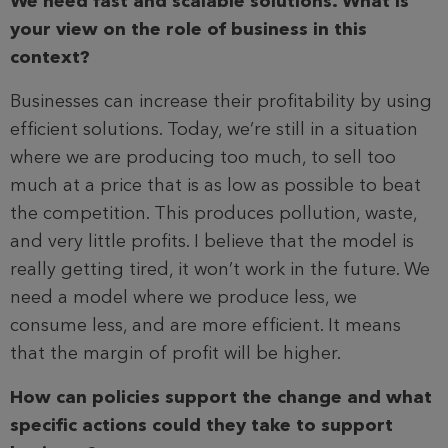
We need fast and scalable solutions. What is
your view on the role of business in this
context?
Businesses can increase their profitability by using
efficient solutions. Today, we’re still in a situation
where we are producing too much, to sell too
much at a price that is as low as possible to beat
the competition. This produces pollution, waste,
and very little profits. I believe that the model is
really getting tired, it won’t work in the future. We
need a model where we produce less, we
consume less, and are more efficient. It means
that the margin of profit will be higher.
How can policies support the change and what
specific actions could they take to support