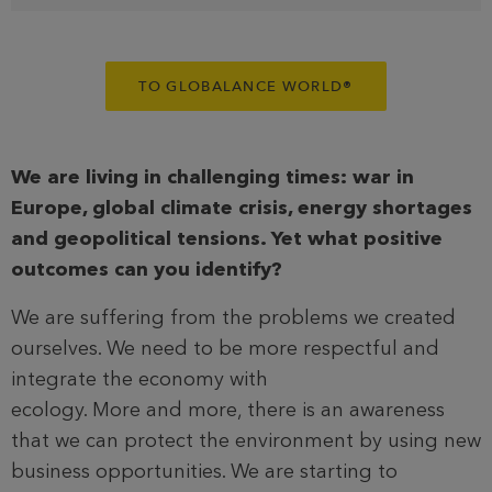
TO GLOBALANCE WORLD
®
We are living in challenging times: war in
Europe, global climate crisis, energy shortages
and geopolitical tensions. Yet what positive
outcomes can you identify?
We are suffering from the problems we created
ourselves. We need to be more respectful and
integrate the economy with
ecology. More and more, there is an awareness
that we can protect the environment by using new
business opportunities. We are starting to