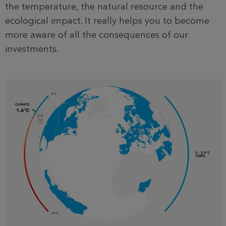
the temperature, the natural resource and the
ecological impact. It really helps you to become
more aware of all the consequences of our
investments.