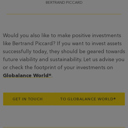
BERTRAND PICCARD
Would you also like to make positive investments
like Bertrand Piccard? If you want to invest assets
successfully today, they should be geared towards
future viability and sustainability. Let us advise you
or check the footprint of your investments on
Globalance World®
.
GET IN TOUCH
TO GLOBALANCE WORLD
®