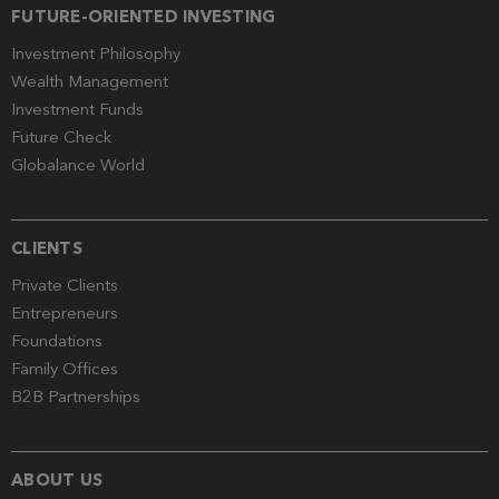
FUTURE-ORIENTED INVESTING
Investment Philosophy
Wealth Management
Investment Funds
Future Check
Globalance World
CLIENTS
Private Clients
Entrepreneurs
Foundations
Family Offices
B2B Partnerships
ABOUT US