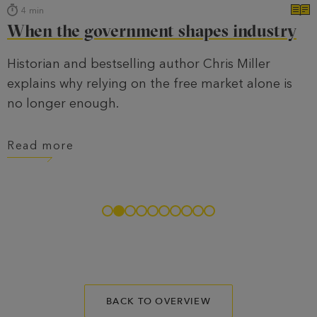
4
min
When the government shapes industry
Historian and bestselling author Chris Miller
explains why relying on the free market alone is
no longer enough.
Read more
BACK TO OVERVIEW