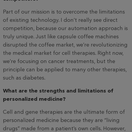
Part of our mission is to overcome the limitations
of existing technology. I don’t really see direct
competition, because our automation approach is
truly unique. Just like capsule coffee machines
disrupted the coffee market, we’re revolutionizing
the medical market for cell therapies. Right now,
we’re focusing on cancer treatments, but the
principle can be applied to many other therapies,
such as diabetes.
What are the strengths and limitations of
personalized medicine?
Cell and gene therapies are the ultimate form of
personalized medicine because they are “living
drugs” made from a patient’s own cells. However,