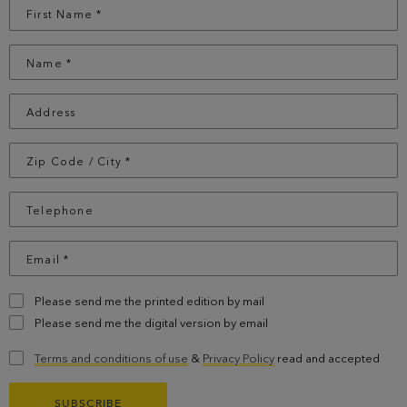
Please send me the printed edition by mail
Please send me the digital version by email
Terms and conditions of use
&
Privacy Policy
read and accepted