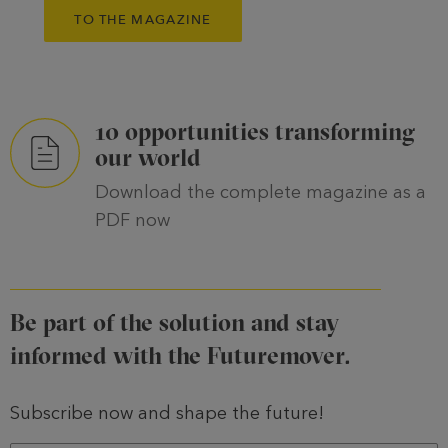
TO THE MAGAZINE
10 opportunities transforming
our world
Download the complete magazine as a
PDF now
Be part of the solution and stay
informed with the Futuremover.
Subscribe now and shape the future!