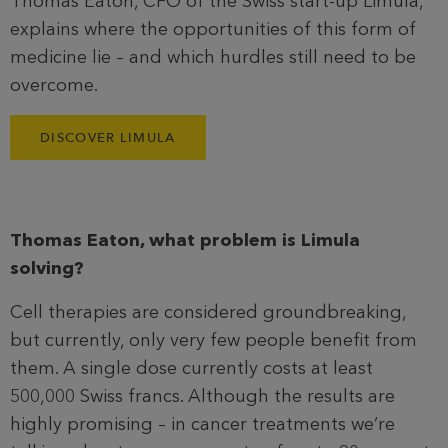
Thomas Eaton, CFO of the Swiss start-up Limula,
explains where the opportunities of this form of
medicine lie – and which hurdles still need to be
overcome.
DISCOVER LIMULA
Thomas Eaton, what problem is Limula
solving?
Cell therapies are considered groundbreaking,
but currently, only very few people benefit from
them. A single dose currently costs at least
500,000 Swiss francs. Although the results are
highly promising – in cancer treatments we’re