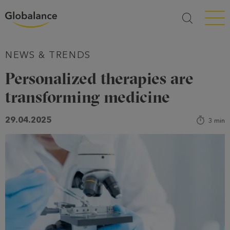
Menü a
NEWS & TRENDS
Personalized therapies are
transforming medicine
29.04.2025
3
min