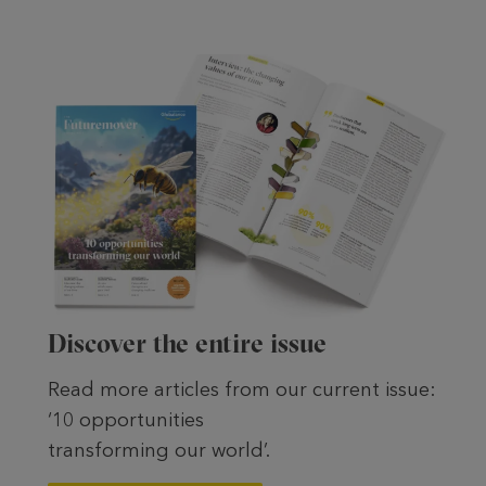
Discover the entire issue
Read more articles from our current issue:
‘10 opportunities
transforming our world’.