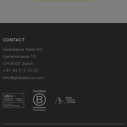
CONTACT
Globalance Bank AG
Gartenstrasse 16
CH-8002 Zürich
+41 44 215 55 00
info@globalance.com