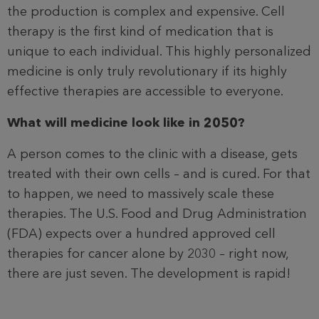
the production is complex and expensive. Cell
therapy is the first kind of medication that is
unique to each individual. This highly personalized
medicine is only truly revolutionary if its highly
effective therapies are accessible to everyone.
What will medicine look like in 2050?
A person comes to the clinic with a disease, gets
treated with their own cells – and is cured. For that
to happen, we need to massively scale these
therapies. The U.S. Food and Drug Administration
(FDA) expects over a hundred approved cell
therapies for cancer alone by 2030 – right now,
there are just seven. The development is rapid!