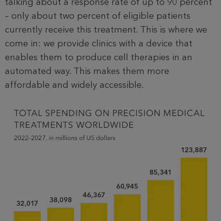
talking about a response rate of up to 90 percent
– only about two percent of eligible patients
currently receive this treatment. This is where we
come in: we provide clinics with a device that
enables them to produce cell therapies in an
automated way. This makes them more
affordable and widely accessible.