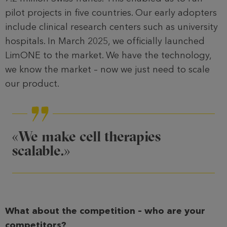
pilot projects in five countries. Our early adopters
include clinical research centers such as university
hospitals. In March 2025, we officially launched
LimONE to the market. We have the technology,
we know the market – now we just need to scale
our product.
«We make cell therapies
scalable.»
What about the competition – who are your
competitors?