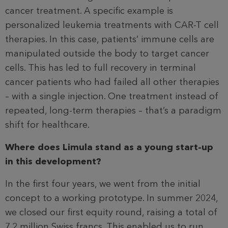
cancer treatment. A specific example is
personalized leukemia treatments with CAR-T cell
therapies. In this case, patients’ immune cells are
manipulated outside the body to target cancer
cells. This has led to full recovery in terminal
cancer patients who had failed all other therapies
– with a single injection. One treatment instead of
repeated, long-term therapies – that’s a paradigm
shift for healthcare.
Where does Limula stand as a young start-up
in this development?
In the first four years, we went from the initial
concept to a working prototype. In summer 2024,
we closed our first equity round, raising a total of
7.2 million Swiss francs. This enabled us to run