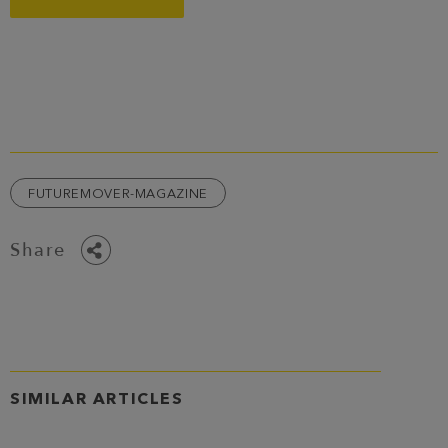
FUTUREMOVER-MAGAZINE
Share
SIMILAR ARTICLES