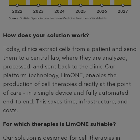
How does your solution work?
Today, clinics extract cells from a patient and send
them to a central lab, where they are analyzed,
processed, and sent back to the clinic. Our
platform technology, LimONE, enables the
production of cell therapies directly at the point
of care – in a single device and fully automated
end-to-end. This saves time, infrastructure, and
costs.
For which therapies is LimONE suitable?
Our solution is designed for cell therapies in