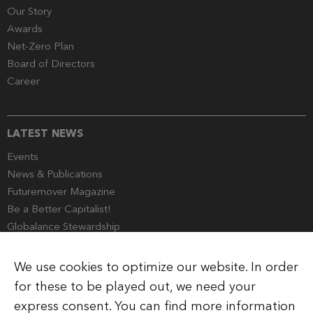
Our Story
Awards
Net-Zero Plan
Board of Directors
Career
LATEST NEWS
Events
News & Publications
Futuremover Magazine
Be a Better Capitalist!
Globalance Stewardship
Media Corner
We use cookies to optimize our website. In order
for these to be played out, we need your
express consent. You can find more information