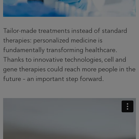
Tailor-made treatments instead of standard
therapies: personalized medicine is
fundamentally transforming healthcare.
Thanks to innovative technologies, cell and
gene therapies could reach more people in the
future – an important step forward.