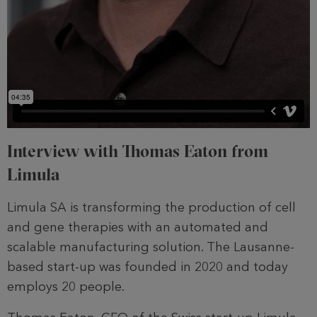
Interview with Thomas Eaton from
Limula
Limula SA is transforming the production of cell
and gene therapies with an automated and
scalable manufacturing solution. The Lausanne-
based start-up was founded in 2020 and today
employs 20 people.