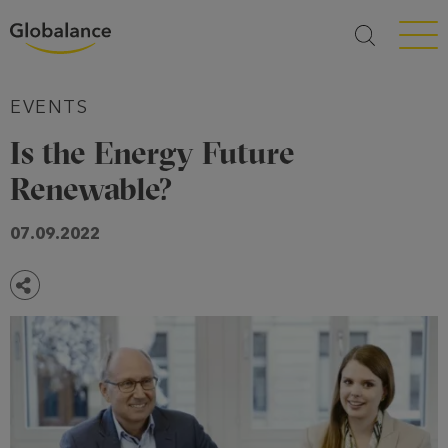
Menü a
EVENTS
Is the Energy Future
Renewable?
07.09.2022
Share