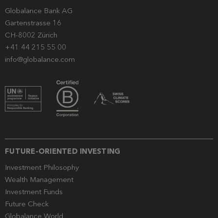
Globalance Bank AG
Gartenstrasse 16
CH-8002 Zürich
+41 44 215 55 00
info@globalance.com
FUTURE-ORIENTED INVESTING
Investment Philosophy
Wealth Management
Investment Funds
Future Check
Globalance World