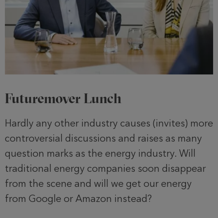
Futuremover Lunch
Hardly any other industry causes (invites) more
controversial discussions and raises as many
question marks as the energy industry. Will
traditional energy companies soon disappear
from the scene and will we get our energy
from Google or Amazon instead?