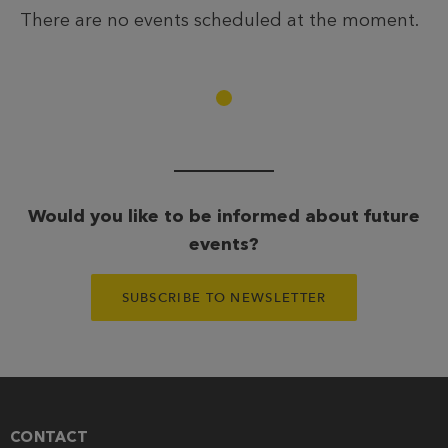
There are no events scheduled at the moment.
Would you like to be informed about future
events?
SUBSCRIBE TO NEWSLETTER
CONTACT