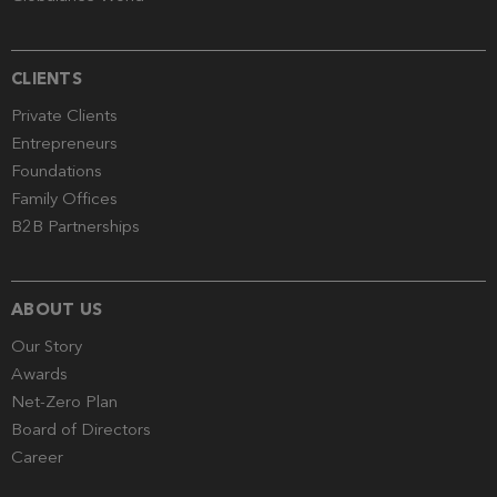
CLIENTS
Private Clients
Entrepreneurs
Foundations
Family Offices
B2B Partnerships
ABOUT US
Our Story
Awards
Net-Zero Plan
Board of Directors
Career