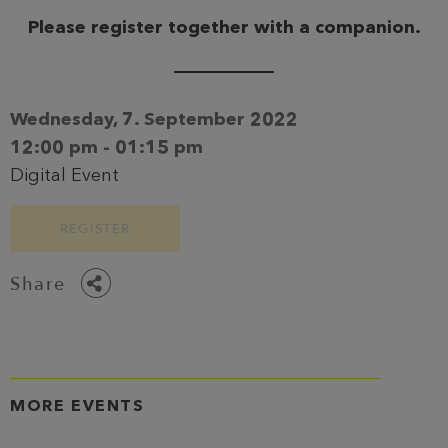
Please register together with a companion.
Wednesday, 7. September 2022
12:00 pm - 01:15 pm
Digital Event
REGISTER
Share
MORE EVENTS