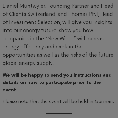
Daniel Muntwyler, Founding Partner and Head
of Clients Switzerland, and Thomas Pfyl, Head
of Investment Selection, will give you insights
into our energy future, show you how
companies in the “New World” will increase
energy efficiency and explain the
opportunities as well as the risks of the future
global energy supply.
We will be happy to send you instructions and
details on how to participate prior to the
event.
Please note that the event will be held in German.