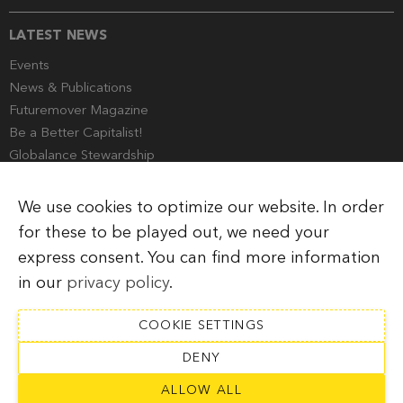
LATEST NEWS
Events
News & Publications
Futuremover Magazine
Be a Better Capitalist!
Globalance Stewardship
Media Corner
We use cookies to optimize our website. In order
for these to be played out, we need your
express consent. You can find more information
Imprint
Legal Information
Privacy Policy
in our
privacy policy
.
COOKIE SETTINGS
DENY
SUBSCRIBE TO NEWSLETTER
ALLOW ALL