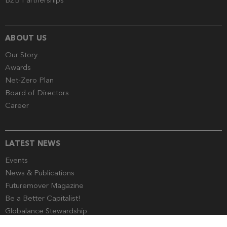
B2B Partnerships
ABOUT US
Our Story
Awards
Net-Zero Plan
Board of Directors
Career
LATEST NEWS
Events
News & Publications
Futuremover Magazine
Be a Better Capitalist!
Globalance Stewardship
Media Corner