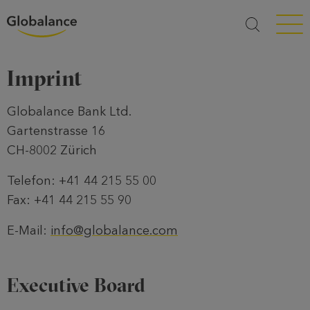
Menü a
Imprint
Globalance Bank Ltd.
Gartenstrasse 16
CH-8002 Zürich
Telefon: +41 44 215 55 00
Fax: +41 44 215 55 90
E-Mail:
info@globalance.com
Executive Board