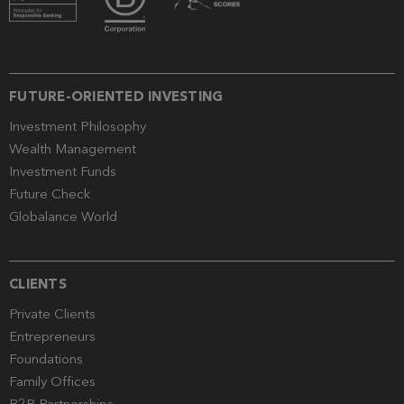
FUTURE-ORIENTED INVESTING
Investment Philosophy
Wealth Management
Investment Funds
Future Check
Globalance World
CLIENTS
Private Clients
Entrepreneurs
Foundations
Family Offices