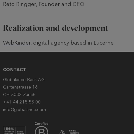
Reto Ringger, Founder and CEO
Realization and development
WebKinder
, digital agency based in Lucerne
CONTACT
Globalance Bank AG
Gartenstrasse 16
CH-8002 Zürich
+41 44 215 55 00
info@globalance.com