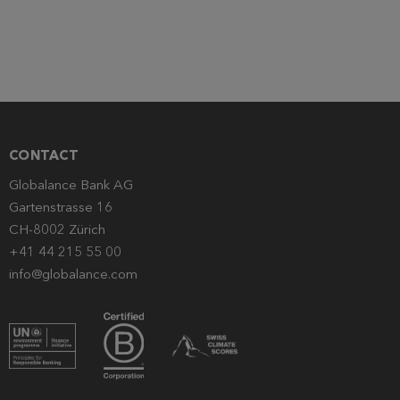
CONTACT
Globalance Bank AG
Gartenstrasse 16
CH-8002 Zürich
+41 44 215 55 00
info@globalance.com