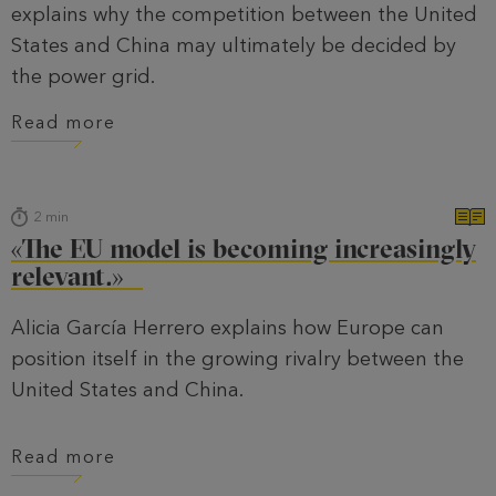
explains why the competition between the United
States and China may ultimately be decided by
the power grid.
Read more
2
min
«The EU model is becoming increasingly
relevant.»
Alicia García Herrero explains how Europe can
position itself in the growing rivalry between the
United States and China.
Read more