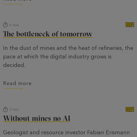
4
min
The bottleneck of tomorrow
In the dust of mines and the heat of refineries, the
pace at which the digital industry grows is
decided.
Read more
2
min
Without mines no AI
Geologist and resource investor Fabian Erismann