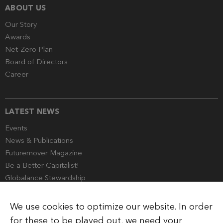
ABOUT US
Our Story
Awards
Net-Zero Plan
Board of Directors
Career
LATEST NEWS
Events
News & Publications
Futuremover Magazine
Be a Better Capitalist!
Globalance Stewardship
Media Corner
We use cookies to optimize our website. In order
for these to be played out, we need your