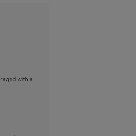
anaged with a