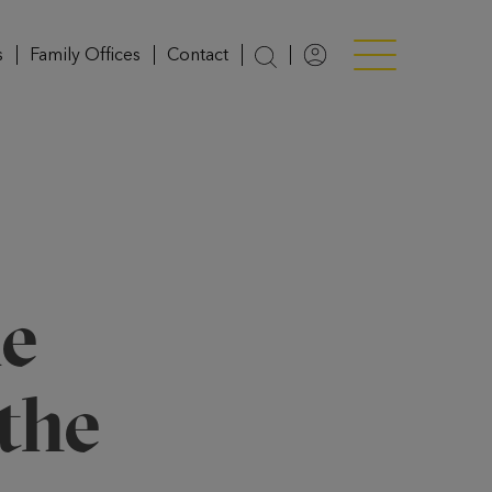
s
Family Offices
Contact
Login
Menü anzeigen/v
e
the