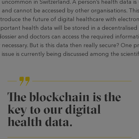
t uncommon in Swit­zerland. A person’s health data is 
e and can­not be accessed by other organisations. This
troduce the future of digital healthcare with electron
mportant health data will be stored in a decentralised
dossier and doctors can access the required informati
necessary. But is this data then really secure? One p
 issue is currently being discussed among the scient
The blockchain is the
key to our digital
health data.