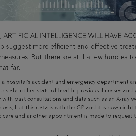
, ARTIFICIAL INTELLIGENCE WILL HAVE A
 suggest more efficient and effective tre
measures. But there are still a few hurdles 
at far.
t a hospital’s accident and emergency department an
ons about her state of health, previous illnesses and p
ry with past consultations and data such as an X-ray
nosis, but this data is with the GP and it is now night 
c care and another appointment is made to re­quest 