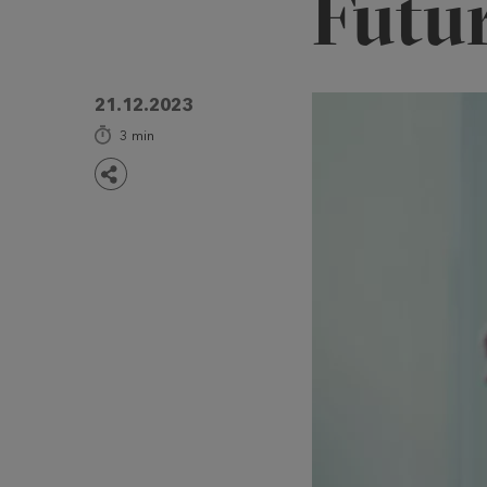
Futu
21.12.2023
3
min
Share