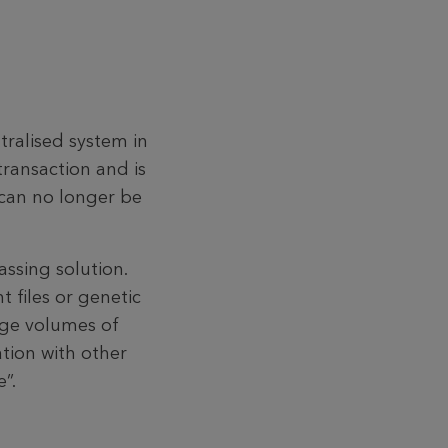
tralised system in
transaction and is
 can no longer be
ss­ing solution.
t files or genetic
arge volumes of
ation with other
”.