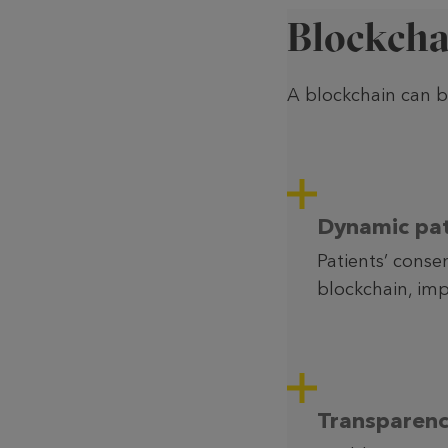
Blockcha
A blockchain can be
Dynamic pat
Patients’ conse
blockchain, imp
Transparenc