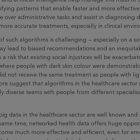
ifying patterns that enable faster and more effective
 over admin­istrative tasks and assist in diagnosing d
more accurate treatments, especially in clinical envi
such algorithms is challenging — especially on a soci
ay lead to biased recommendations and an inequitab
 a risk that existing social injustices will be exacerba
 where people with dark skin colour were demonstrab
id not receive the same treatment as people with ligh
ore sug­gest that algorithms in the healthcare sector
y diverse teams with people from different specialisa
big data in the healthcare sector are well known and 
same time, networked health data offers huge opport
­come much more effective and efficient, even for e