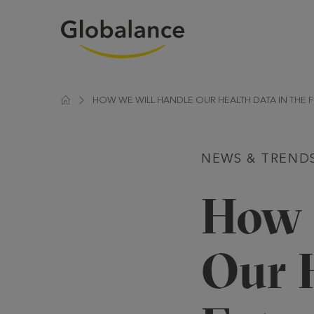
HOW WE WILL HANDLE OUR HEALTH DATA IN THE 
NEWS & TREND
How 
Our H