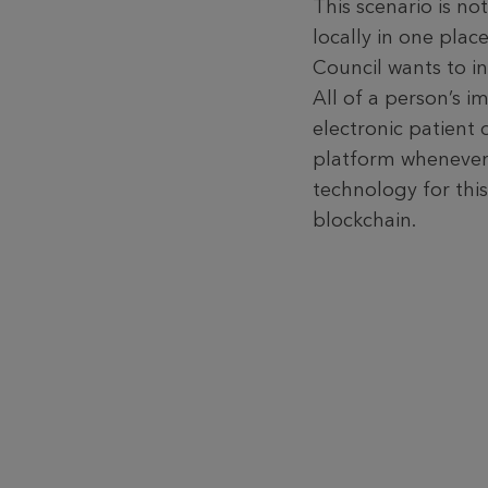
This scenario is no
locally in one plac
Council wants to in
All of a person’s i
electronic patient 
platform whenever 
technology for this
blockchain.