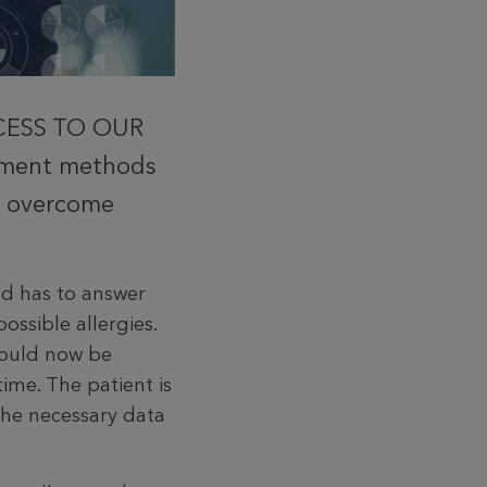
CCESS TO OUR
atment methods
to overcome
d has to answer
ossible allergies.
 would now be
time. The patient is
the necessary data