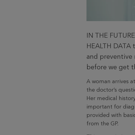
IN THE FUTURE
HEALTH DATA to
and preventive 
before we get th
A woman arrives a
the doctor’s questi
Her medical his­to
impor­tant for diag
provided with basi
from the GP.