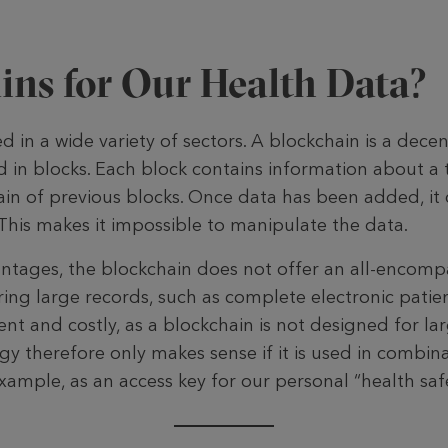
ins for Our Health Data?
d in a wide variety of sectors. A blockchain is a decen
d in blocks. Each block contains information about a 
ain of previous blocks. Once data has been added, it
 This makes it impossible to manipulate the data.
tages, the block­chain does not offer an all-encompa
ring large records, such as complete elec­tronic patien
icient and costly, as a blockchain is not designed for l
y therefore only makes sense if it is used in combin
xample, as an access key for our personal “health safe