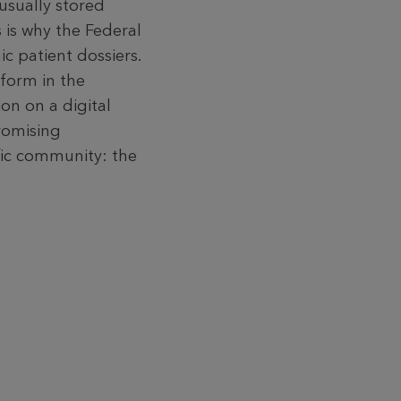
usual­ly stored
 is why the Federal
ic patient dossiers.
 form in the
on on a digital
romising
ific community: the