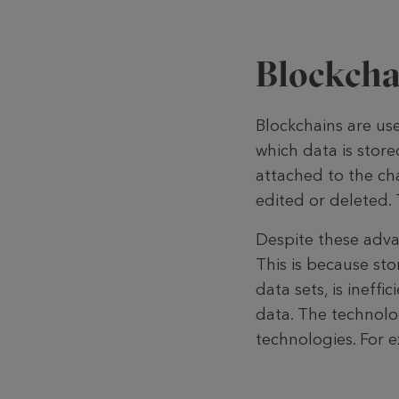
Blockcha
Blockchains are use
which data is store
attached to the ch
edited or delet­ed.
Despite these advan
This is because sto
data sets, is ineff
data. The technolog
technologies. For e