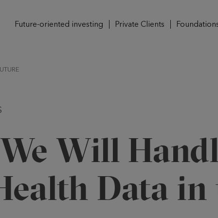
Future-oriented investing
Private Clients
Foundation
FUTURE
S
We Will Handl
ealth Data in 