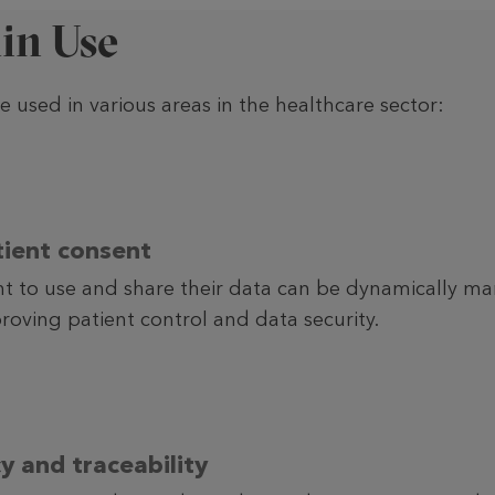
in Use
 used in various areas in the healthcare sector:
ient consent
nt to use and share their data can be dynamically m
roving patient control and data security.
y and traceability