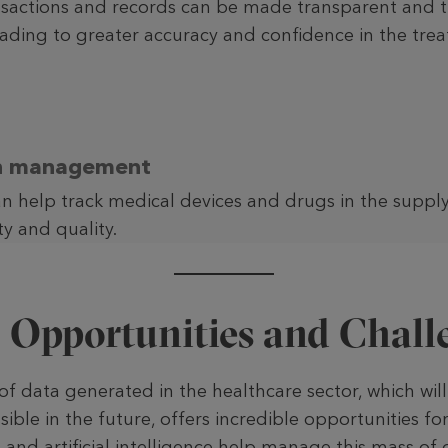
nsactions and records can be made transparent and t
eading to greater accuracy and confidence in the tre
in management
n help track medical devices and drugs in the suppl
ty and quality.
: Opportunities and Chall
 data generated in the healthcare sector, which will 
sible in the future, offers incredible opportu­nities fo
 and artificial intelligence help manage this mass of