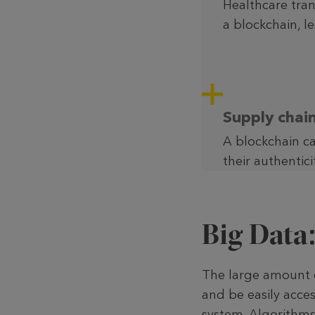
Healthcare tra
a blockchain, l
Supply cha
A blockchain ca
their authentici
Big Data
The large amount of
and be easily acces
system. Algo­rithms