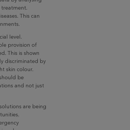
 treat­ment.
iseases. This can
ronments.
al level.
le provision of
ted. This is shown
ly discriminated by
t skin colour.
 should be
tions and not just
solutions are being
unities.
mergency