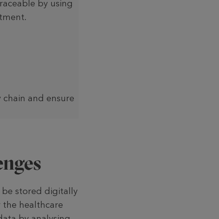
raceable by using
atment.
y chain and ensure
enges
be stored digitally
r the healthcare
 data by analysing