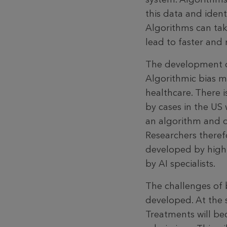
this data and ident
Algorithms can take
lead to faster and 
The development of 
Algorithmic bias m
healthcare. There is
by cases in the US
an algorithm and d
Researchers theref
developed by highl
by AI specialists.
The challenges of 
developed. At the 
Treatments will be