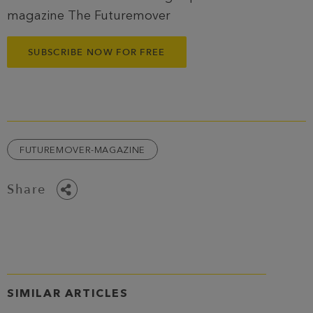
magazine The Futuremover
SUBSCRIBE NOW FOR FREE
FUTUREMOVER-MAGAZINE
Share
SIMILAR ARTICLES