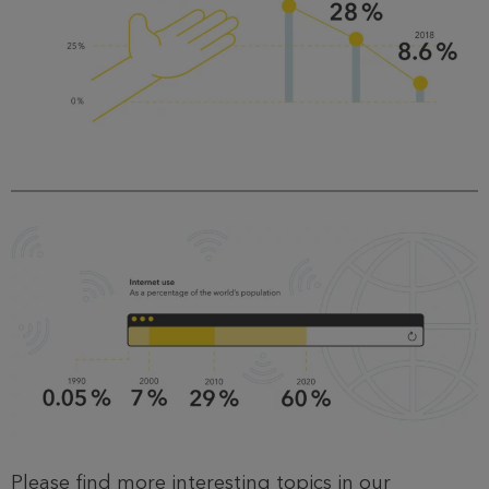
Please find more interesting topics in our