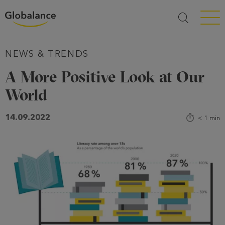
Menü a
NEWS & TRENDS
A More Positive Look at Our
World
14.09.2022
< 1
min