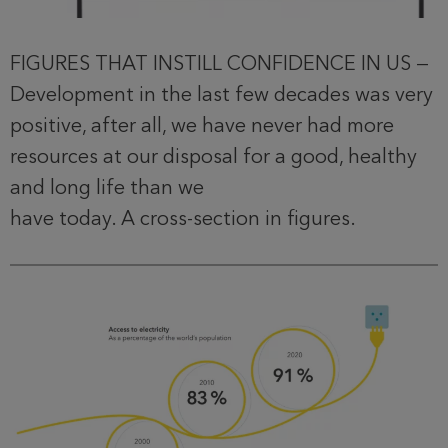
FIGURES THAT INSTILL CONFIDENCE IN US —
Development in the last few decades was very
positive, after all, we have never had more
resources at our disposal for a good, healthy
and long life than we
have today. A cross-section in figures.