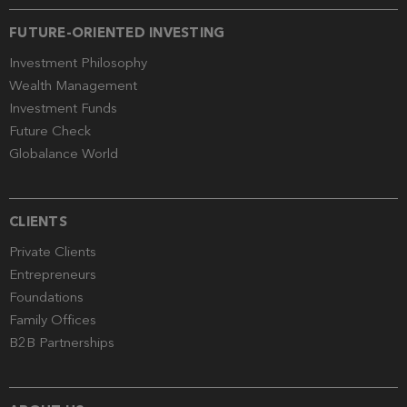
FUTURE-ORIENTED INVESTING
Investment Philosophy
Wealth Management
Investment Funds
Future Check
Globalance World
CLIENTS
Private Clients
Entrepreneurs
Foundations
Family Offices
B2B Partnerships