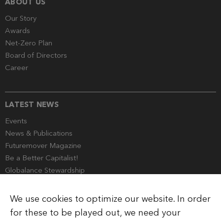
ABOUT US
Our Story
Awards
Net-Zero Plan
Board of Directors
Career
LATEST NEWS
Events
News & Publications
Futuremover Magazine
Be a Better Capitalist!
Globalance Stewardship
Media Corner
We use cookies to optimize our website. In order
for these to be played out, we need your