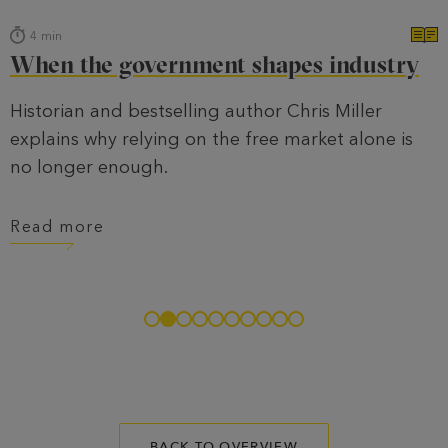
4
min
When the government shapes industry
Historian and bestselling author Chris Miller
explains why relying on the free market alone is
no longer enough.
Read more
BACK TO OVERVIEW