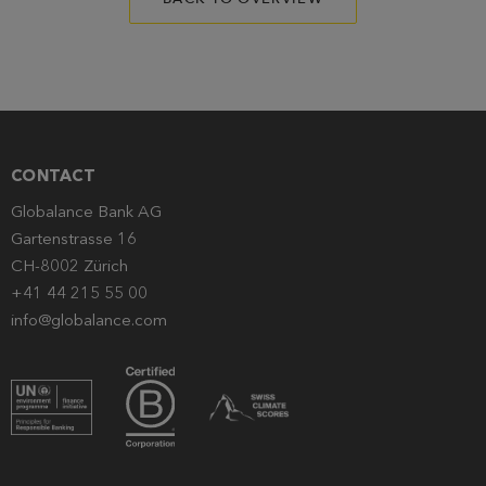
CONTACT
Globalance Bank AG
Gartenstrasse 16
CH-8002 Zürich
+41 44 215 55 00
info@globalance.com