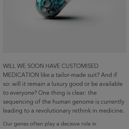
WILL WE SOON HAVE CUSTOMISED
MEDICATION like a tailor-made suit? And if
so: will it remain a luxury good or be available
to everyone? One thing is clear: the
sequencing of the human genome is currently
leading to a revolutionary rethink in medicine.
Our genes often play a decisive role in