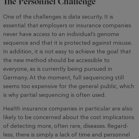
The Personnel Challenge
One of the challenges is data security. It is
essential that employers or insurance companies
never have access to an individual’s genome
sequence and that it is protected against misuse.
In addition, it is not easy to achieve the goal that
the new method should be acces­sible to
everyone, as is currently being pursued in
Germany. At the moment, full sequencing still
seems too expensi­ve for the general public, which
is why partial sequencing is often used.
Health insurance companies in par­ticular are also
likely to be concerned about the cost implications
of detect­ing more, often rare, diseases. Regard­
less, there is simply a lack of time and personnel