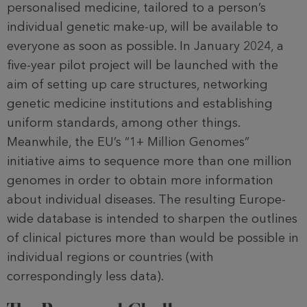
personalised medicine, tailored to a person’s
individual genetic make-up, will be available to
everyone as soon as possible. In January 2024, a
five-year pilot project will be launched with the
aim of setting up care structures, networking
genetic medicine insti­tutions and establishing
uniform stan­dards, among other things.
Meanwhile, the EU’s “1+ Million Genomes”
initiative aims to sequence more than one million
genomes in order to obtain more information
about individual diseases. The resulting Europe-
wide database is intended to sharpen the outlines
of clinical pictures more than would be possible in
individual regions or count­ries (with
correspondingly less data).