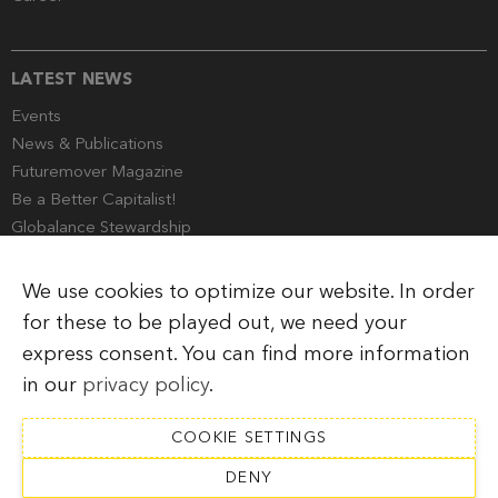
LATEST NEWS
Events
News & Publications
Futuremover Magazine
Be a Better Capitalist!
Globalance Stewardship
Media Corner
We use cookies to optimize our website. In order
for these to be played out, we need your
express consent. You can find more information
Imprint
Legal Information
Privacy Policy
in our
privacy policy
.
COOKIE SETTINGS
DENY