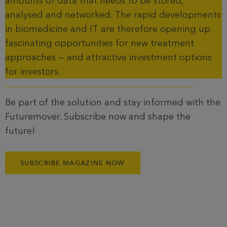
amounts of data that needs to be stored,
analysed and networked. The rapid developments
in biomedicine and IT are therefore opening up
fascinating opportunities for new treatment
approaches — and attractive investment options
for investors.
Be part of the solution and stay informed with the
Futuremover. Subscribe now and shape the
future!
SUBSCRIBE MAGAZINE NOW