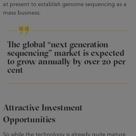
at present to establish ge­nome sequencing as a
mass business.
The global “next generation
sequencing” market is expected
to grow annually by over 20 per
cent
Attractive Investment
Opportunities
So while the technology is already quite mature,