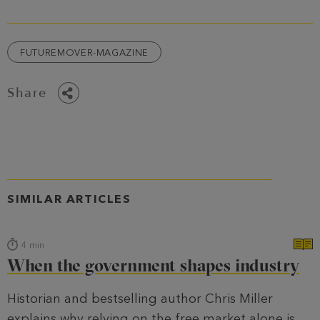
FUTUREMOVER-MAGAZINE
Share
SIMILAR ARTICLES
4
min
When the government shapes industry
Historian and bestselling author Chris Miller
explains why relying on the free market alone is