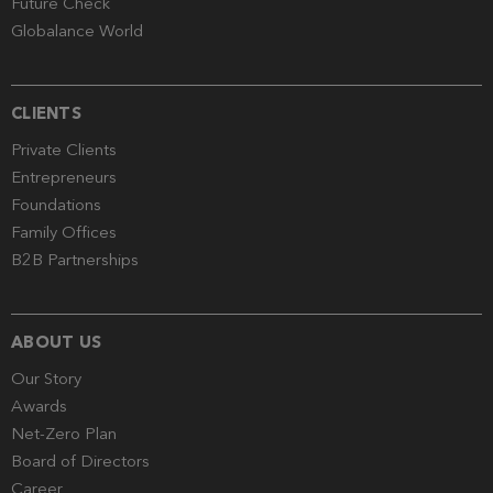
Future Check
Globalance World
CLIENTS
Private Clients
Entrepreneurs
Foundations
Family Offices
B2B Partnerships
ABOUT US
Our Story
Awards
Net-Zero Plan
Board of Directors
Career