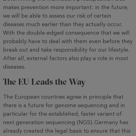
makes prevention more im­portant: in the future,
we will be able to assess our risk of certain
diseases much earlier than they actually occur.
With the double-edged consequence that we will
probably have to deal with them even before they
break out and take responsi­bility for our lifestyle.
After all, external factors also play a role in most
diseases.
The EU Leads the Way
The European countries agree in princi­ple that
there is a future for genome sequencing and in
particular for the established, faster variant of
next generation sequencing (NGS). Germany has
already created the legal basis to ensure that this