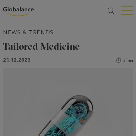
Menü a
NEWS & TRENDS
Tailored Medicine
21.12.2023
3
min