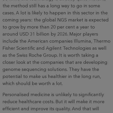
the method still has a long way to go in some
cases. A lot is likely to happen in this sector in the
coming years: the global NGS market is expected
to grow by more than 20 per cent a year to
around USD 31 billion by 2026. Major players
include the American companies Illumina, Thermo
Fisher Scientific and Agilent Technologies as well
as the Swiss Roche Group. It is worth taking a
closer look at the com­panies that are developing
genome sequencing solutions. They have the
potential to make us healthier in the long run,
which should be worth a lot.
Personalised medicine is unlikely to significantly
reduce healthcare costs. But it will make it more
efficient and improve its quality. And that will