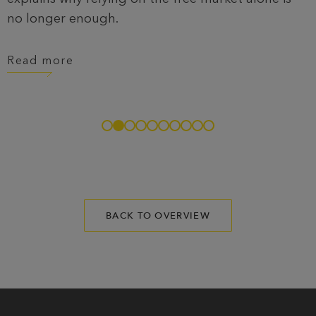
no longer enough.
Read more
BACK TO OVERVIEW