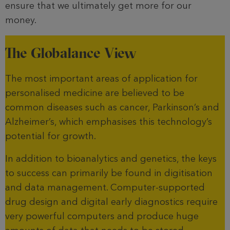
ensure that we ultimately get more for our
money.
The Globalance View
The most important areas of application for
personalised medicine are believed to be
common diseases such as cancer, Parkinson’s and
Alzheimer’s, which emphasises this technology’s
potential for growth.
In addition to bioanalytics and genetics, the keys
to success can primarily be found in digitisation
and data management. Computer-supported
drug design and digital early diagnostics require
very powerful computers and produce huge