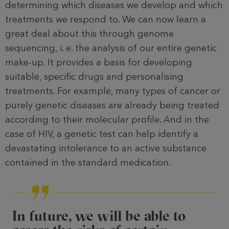
determining which diseases we devel­op and which
treatments we respond to. We can now learn a
great deal about this through genome
sequencing, i. e. the analysis of our entire genetic
make-up. It provides a basis for developing
suitable, specific drugs and personalising
treatments. For example, many types of cancer or
purely genetic dis­eases are already being treated
accord­ing to their molecular profile. And in the
case of HIV, a genetic test can help identify a
devastating intolerance to an active substance
contained in the standard medication.
In future, we will be able to