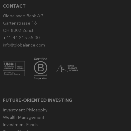
CONTACT
Globalance Bank AG
Gartenstrasse 16
CH-8002 Zürich
+41 44 215 55 00
info@globalance.com
FUTURE-ORIENTED INVESTING
Investment Philosophy
Wealth Management
Investment Funds