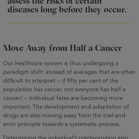
assess the risks of certain
diseases long before they occur.
Move Away from Half a Cancer
Our healthcare system is thus undergo­ing a
paradigm shift: instead of averages that are often
difficult to inter­pret — if fifty per cent of the
population has cancer, not everyone has half a
cancer! — individual fates are becoming more
important. The development and adaptation of
drugs are also moving away from the trial-and-
error principle towards a systematic process.
Determining the individual’s predisposi­tion also