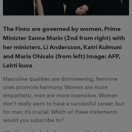
The Finns are governed by women. Prime
Minister Sanna Marin (2nd from right) with
her ministers, Li Andersson, Katri Kulmuni
and Maria Ohisalo (from left) Image: AFP,
Lehti kuva
.
Masculine qualities are domineering, feminine
ones promote harmony. Women are more
empathetic, men are more insensitive. Women
don’t really want to have a successful career, but
for men it’s crucial. Which of these statements
would you subscribe to?