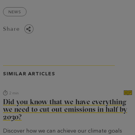
NEWS
Share
SIMILAR ARTICLES
2
min
Did you know that we have everything
we need to cut out emissions in half by
2030?
Discover how we can achieve our climate goals