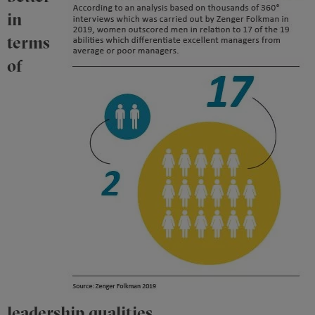
in
terms
of
leadership qualities.