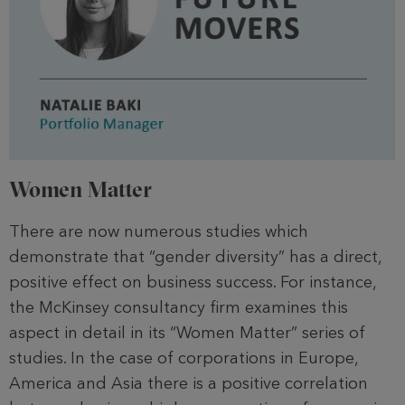
Women Matter
There are now numerous studies which
demonstrate that “gender diversity” has a direct,
positive effect on business success. For instance,
the McKinsey consultancy firm examines this
aspect in detail in its “Women Matter” series of
studies. In the case of corporations in Europe,
America and Asia there is a positive correlation