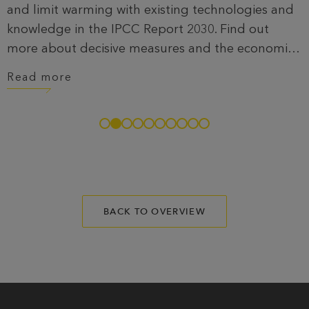
and limit warming with existing technologies and
knowledge in the IPCC Report 2030. Find out
more about decisive measures and the economic
benefits of a sustainable future.
Read more
BACK TO OVERVIEW