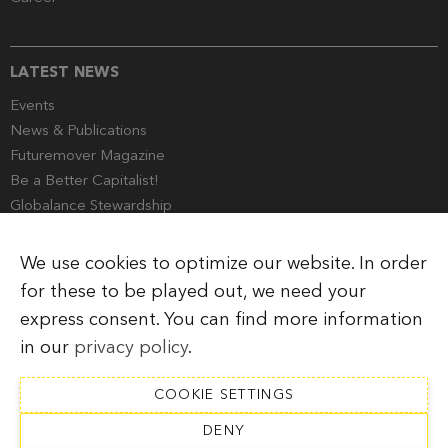
LATEST NEWS
Events
News & Publications
Futuremover Magazine
Be a Better Capitalist!
Globalance Stewardship
Media Corner
We use cookies to optimize our website. In order
for these to be played out, we need your
express consent. You can find more information
Imprint
Legal Information
Privacy Policy
in our
privacy policy
.
COOKIE SETTINGS
DENY