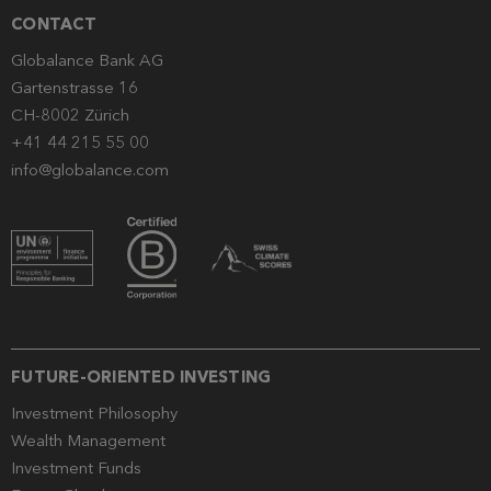
CONTACT
Globalance Bank AG
Gartenstrasse 16
CH-8002 Zürich
+41 44 215 55 00
info@globalance.com
FUTURE-ORIENTED INVESTING
Investment Philosophy
Wealth Management
Investment Funds