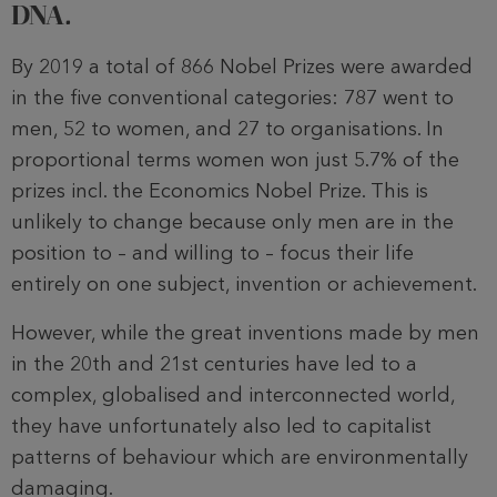
DNA.
By 2019 a total of 866 Nobel Prizes were awarded
in the five conventional categories: 787 went to
men, 52 to women, and 27 to organisations. In
proportional terms women won just 5.7% of the
prizes incl. the Economics Nobel Prize. This is
unlikely to change because only men are in the
position to – and willing to – focus their life
entirely on one subject, invention or achievement.
However, while the great inventions made by men
in the 20th and 21st centuries have led to a
complex, globalised and interconnected world,
they have unfortunately also led to capitalist
patterns of behaviour which are environmentally
damaging.