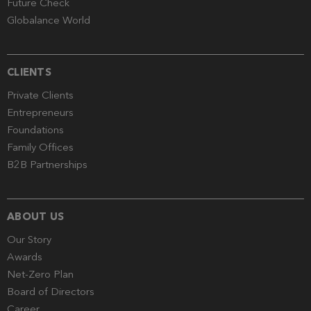
Future Check
Globalance World
CLIENTS
Private Clients
Entrepreneurs
Foundations
Family Offices
B2B Partnerships
ABOUT US
Our Story
Awards
Net-Zero Plan
Board of Directors
Career