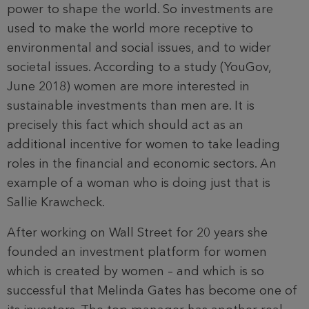
power to shape the world. So investments are
used to make the world more receptive to
environmental and social issues, and to wider
societal issues. According to a study (YouGov,
June 2018) women are more interested in
sustainable investments than men are. It is
precisely this fact which should act as an
additional incentive for women to take leading
roles in the financial and economic sectors. An
example of a woman who is doing just that is
Sallie Krawcheck.
After working on Wall Street for 20 years she
founded an investment platform for women
which is created by women – and which is so
successful that Melinda Gates has become one of