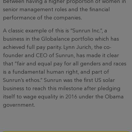
between having a higher proportion of women in
senior management roles and the financial
performance of the companies.
A classic example of this is “Sunrun Inc.”, a
business in the Globalance portfolio which has
achieved full pay parity. Lynn Jurich, the co-
founder and CEO of Sunrun, has made it clear
that “fair and equal pay for all genders and races
is a fundamental human right, and part of
Sunrun’s ethos.” Sunrun was the first US solar
business to reach this milestone after pledging
itself to wage equality in 2016 under the Obama
government.