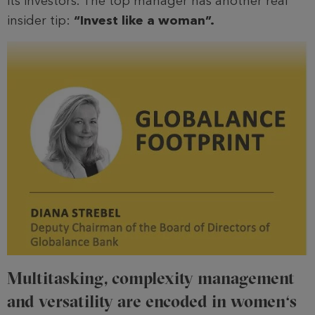
its investors. The top manager has another real
insider tip:
“Invest like a woman”.
Multitasking, complexity management
and versatility are encoded in women‘s