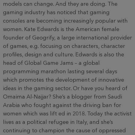
models can change. And they are doing. The
gaming industry has noticed that gaming
consoles are becoming increasingly popular with
women. Kate Edwards is the American female
founder of Geogrify, a large international provider
of games, e.g. focusing on characters, character
profiles, design and culture. Edwards is also the
head of Global Game Jams – a global
programming marathon lasting several days
which promotes the development of innovative
ideas in the gaming sector. Or have you heard of
Omaima Al-Najjar? She’s a blogger from Saudi
Arabia who fought against the driving ban for
women which was lift ed in 2018. Today the activist
lives as a political refugee in Italy, and she’s
continuing to champion the cause of oppressed