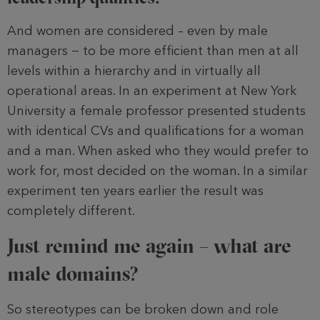
And women are considered – even by male
managers − to be more efficient than men at all
levels within a hierarchy and in virtually all
operational areas. In an experiment at New York
University a female professor presented students
with identical CVs and qualifications for a woman
and a man. When asked who they would prefer to
work for, most decided on the woman. In a similar
experiment ten years earlier the result was
completely different.
Just remind me again – what are
male domains?
So stereotypes can be broken down and role