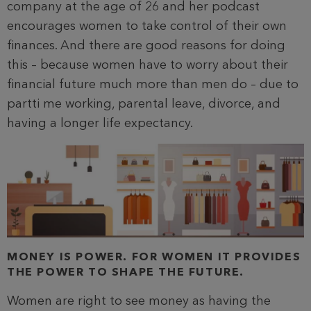
company at the age of 26 and her podcast
encourages women to take control of their own
finances. And there are good reasons for doing
this – because women have to worry about their
financial future much more than men do – due to
partti me working, parental leave, divorce, and
having a longer life expectancy.
MONEY IS POWER. FOR WOMEN IT PROVIDES
THE POWER TO SHAPE THE FUTURE.
Women are right to see money as having the