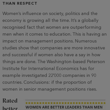
THAN RESPECT
Women’s influence on society, politics and the
economy is growing all the time. It’s a globally
recognised fact that women are outperforming
men when it comes to education. This is having an
impact on management positions. Numerous
studies show that companies are more innovative
and successful if women also have a say in how
things are done. The Washington-based Peterson
Institute for International Economics has for
example investigated 22ʼ000 companies in 90
countries. Conclusions: if the proportion of
women in senior management positions rises.
Rated
better