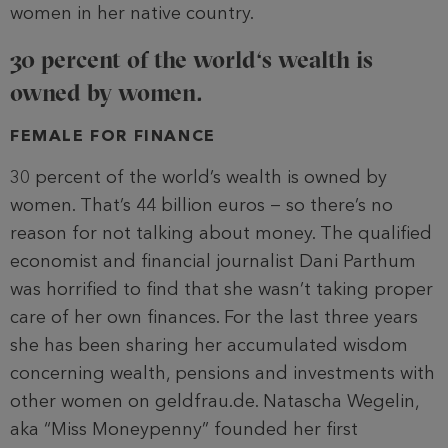
women in her native country.
30 percent of the world‘s wealth is
owned by women.
FEMALE FOR FINANCE
30 percent of the world’s wealth is owned by
women. That’s 44 billion euros − so there’s no
reason for not talking about money. The qualified
economist and financial journalist Dani Parthum
was horrified to find that she wasn’t taking proper
care of her own finances. For the last three years
she has been sharing her accumulated wisdom
concerning wealth, pensions and investments with
other women on geldfrau.de. Natascha Wegelin,
aka “Miss Moneypenny” founded her first