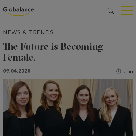
Menü a
NEWS & TRENDS
The Future is Becoming
Female.
09.04.2020
5
min