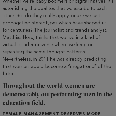
Whether we’re baby boomers or digital natives, it’s
astonishing the qualites that we ascribe to each
other. But do they really apply, or are we just
propagating stereotypes which have shaped us
for centuries? The journalist and trends analyst,
Matthias Horx, thinks that we live in a kind of
virtual gender universe where we keep on
repeating the same thought patterns.
Nevertheless, in 2011 he was already predicting
that women would become a “megatrend” of the
future.
Throughout the world women are
demonstrably outperforming men in the
education field.
FEMALE MANAGEMENT DESERVES MORE