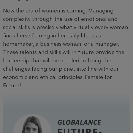
Now the era of women is coming. Managing
complexity through the use of emotional and
social skills is precisely what virtually every woman
finds herself doing in her daily life: as a
homemaker, a business woman, or a manager.
These talents and skills will in future provide the
leadership that will be needed to bring the
challenges facing our planet into line with our
economic and ethical principles. Female for
Future!