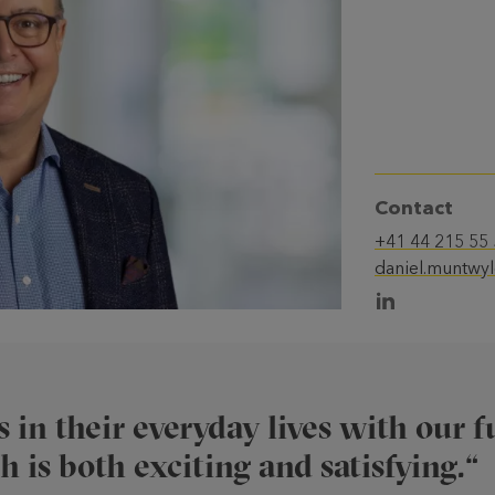
Contact
+41 44 215 55
daniel.muntwy
 in their everyday lives with our 
 is both exciting and satisfying.“