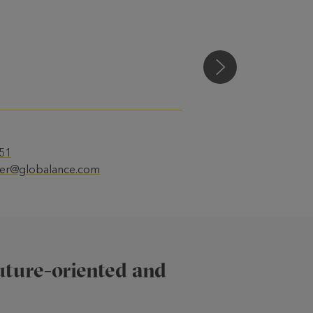
Susanne Kundert
 51
ler@globalance.com
future-oriented and