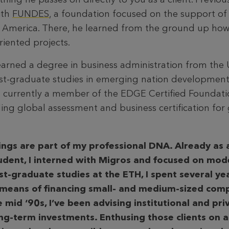
ith
FUNDES
, a foundation focused on the support of 
in America. There, he learned from the ground up how
iented projects.
arned a degree in business administration from the U
t-graduate studies in emerging nation development
is currently a member of the EDGE Certified Foundati
ing global assessment and business certification for 
ings are part of my professional DNA. Already as
udent, I interned with Migros and focused on mode
st-graduate studies at the ETH, I spent several ye
 means of financing small- and medium-sized comp
 mid ‘90s, I’ve been advising institutional and pri
ong-term investments. Enthusing those clients on a