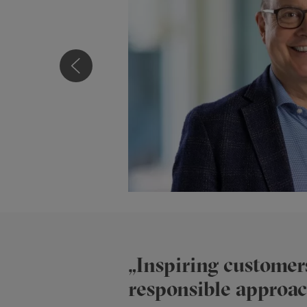
Niklaus Haller
„Inspiring customers
responsible approach