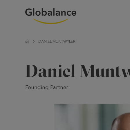
DANIEL MUNTWYLER
Daniel Muntw
Founding Partner