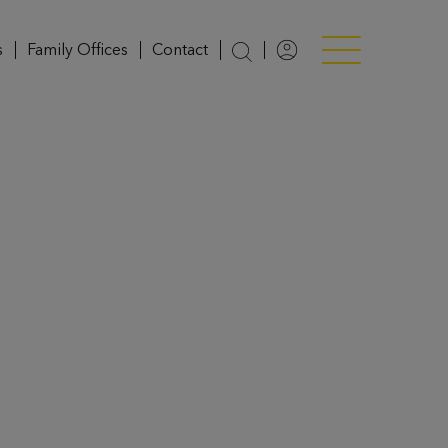
s
Family Offices
Contact
Login
Menü anzeigen/v