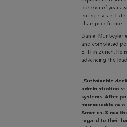
number of years w
enterprises in Lat
champion future-or
Daniel Muntwyler e
and completed pos
ETH in Zurich. He 
advancing the lead
„Sustainable deal
administration st
systems. After po
microcredits as a
America. Since the
regard to their l