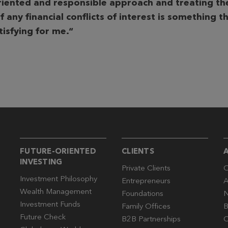
riented and responsible
approach and treating the
f any financial conflicts of interest is something tha
atisfying for me.“
FUTURE-ORIENTED
CLIENTS
INVESTING
Private Clients
O
Investment Philosophy
Entrepreneurs
A
Wealth Management
Foundations
N
Investment Funds
Family Offices
B
Future Check
B2B Partnerships
C