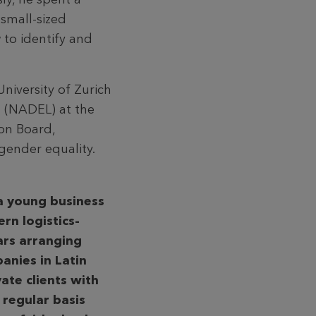
small-sized
 to identify and
niversity of Zurich
 (NADEL) at the
on Board,
gender equality.
 a young business
rn logistics-
ars arranging
anies in Latin
vate clients with
 regular basis