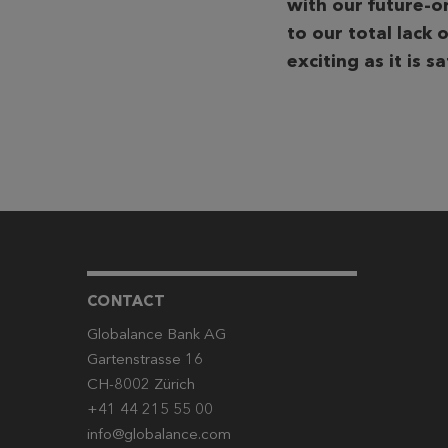
with our future-o
to our total lack o
exciting as it is s
CONTACT
Globalance Bank AG
Gartenstrasse 16
CH-8002 Zürich
+41 44 215 55 00
info@globalance.com