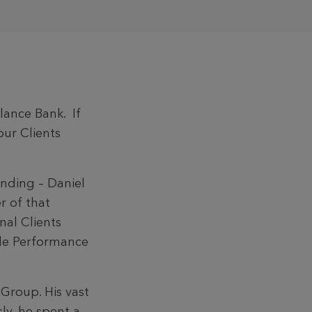
lance Bank. If
our Clients
nding – Daniel
r of that
nal Clients
ble Performance
Group. His vast
ly, he spent a