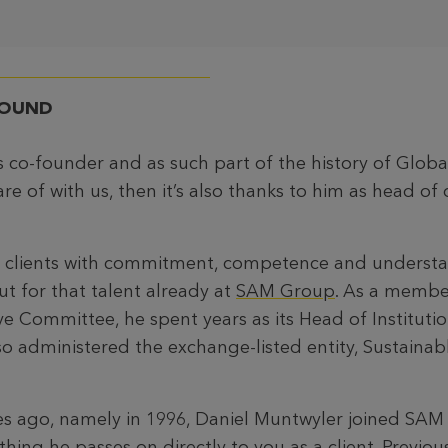
ROUND
s co-founder and as such part of the history of Globa
are of with us, then it’s also thanks to him as head of 
ve clients with commitment, competence and understa
t for that talent already at
SAM Group
. As a membe
e Committee, he spent years as its Head of Institutio
so administered the exchange-listed entity, Sustaina
 ago, namely in 1996, Daniel Muntwyler joined SAM 
hing he passes on directly to you as a client. Previous