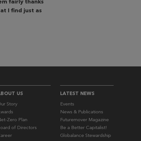
m fairly thanks
t I find just as
ABOUT US
LATEST NEWS
ur Story
Events
wards
News & Publications
et-Zero Plan
Futuremover Magazine
oard of Directors
Be a Better Capitalist!
areer
Globalance Stewardship