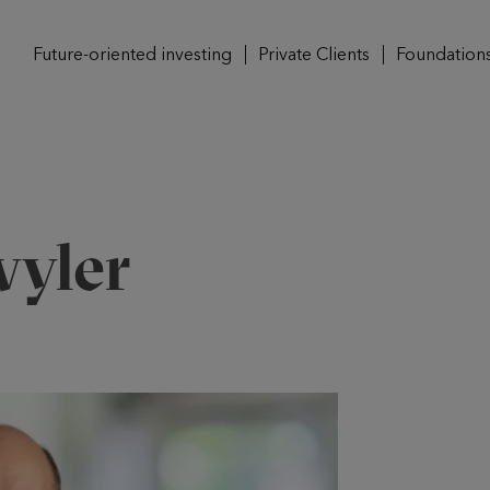
Future-oriented investing
Private Clients
Foundation
yler