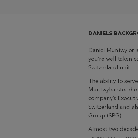
DANIELS
BACKG
Daniel Muntwyler i
you’re well taken c
Switzerland unit.
The ability to ser
Muntwyler stood ou
company’s Executiv
Switzerland and al
Group (SPG).
Almost two decades
experience is somet