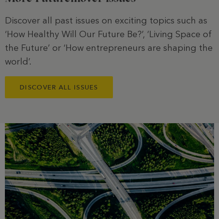
Discover all past issues on exciting topics such as
‘How Healthy Will Our Future Be?’, ‘Living Space of
the Future’ or ‘How entrepreneurs are shaping the
world’.
DISCOVER ALL ISSUES