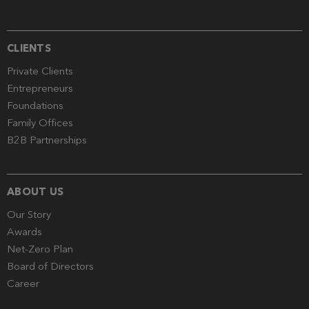
CLIENTS
Private Clients
Entrepreneurs
Foundations
Family Offices
B2B Partnerships
ABOUT US
Our Story
Awards
Net-Zero Plan
Board of Directors
Career