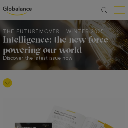
Menü a
THE FUTUREMOVER – WINTER 2025
Intelligence: the new force
powering our world
Discover the latest issue now
nach unten