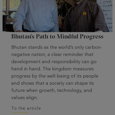
Bhutan’s Path to Mindful Progress
Bhutan stands as the world’s only carbon-
negative nation, a clear reminder that
development and responsibility can go
hand in hand. The kingdom measures
progress by the well-being of its people
and shows that a society can shape its
future when growth, technology, and
values align.
To the article