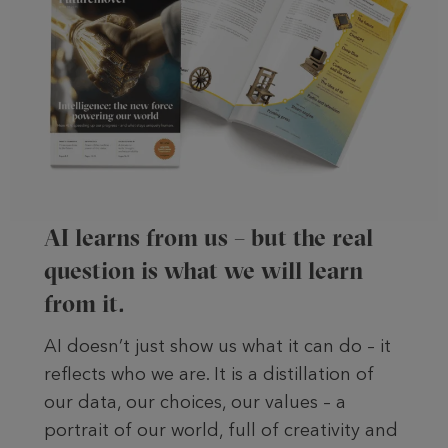
AI learns from us – but the real
question is what we will learn
from it.
AI doesn’t just show us what it can do – it
reflects who we are. It is a distillation of
our data, our choices, our values – a
portrait of our world, full of creativity and