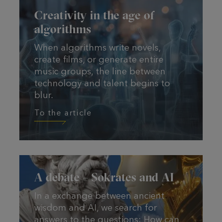
Creativity in the age of
algorithms
When algorithms write novels,
create films, or generate entire
music groups, the line between
technology and talent begins to
blur.
To the article
To the article
A debate – Sokrates and AI
In a exchange between ancient
wisdom and AI, we search for
answers to the questions: How can