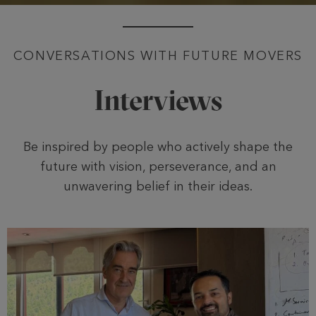
CONVERSATIONS WITH FUTURE MOVERS
Interviews
Be inspired by people who actively shape the
future with vision, perseverance, and an
unwavering belief in their ideas.