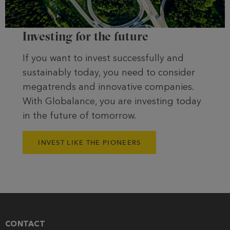
Investing for the future
If you want to invest successfully and
sustainably today, you need to consider
megatrends and innovative companies.
With Globalance, you are investing today
in the future of tomorrow.
INVEST LIKE THE PIONEERS
CONTACT