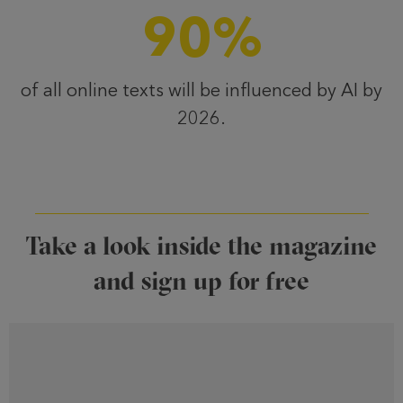
90
%
of all online texts will be influenced by AI by
2026.
Take a look inside the magazine
and sign up for free