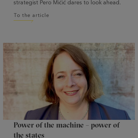
strategist Pero Mićić dares to look ahead.
To the article
Power of the machine – power of
the states