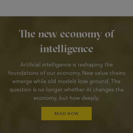
The new economy of
intelligence
Artificial intelligence is reshaping the
foundations of our economy. New value chains
emerge while old models lose ground. The
question is no longer whether AI changes the
economy, but how deeply.
READ NOW