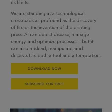
its limits.
We are standing at a technological
crossroads as profound as the discovery
of fire or the invention of the printing
press. AI can detect disease, manage
energy, and optimize processes – but it
can also mislead, manipulate, and
deceive. It is both a tool and a temptation.
DOWNLOAD NOW
SUBSCRIBE FOR FREE
To the article