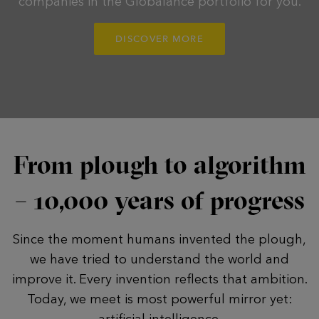
companies in the Globalance portfolio for you.
DISCOVER MORE
From plough to algorithm
– 10,000 years of progress
Since the moment humans invented the plough,
we have tried to understand the world and
improve it. Every invention reflects that ambition.
Today, we meet is most powerful mirror yet:
artificial intelligence.