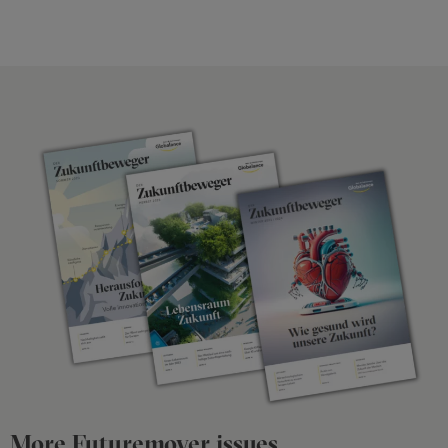
More Futuremover issues