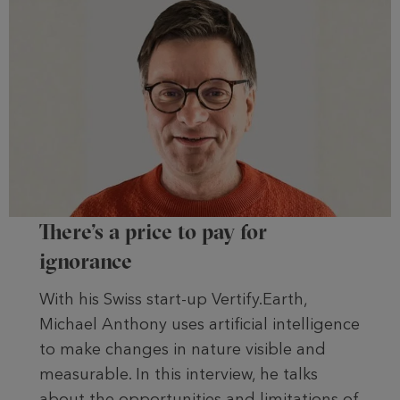
There’s a price to pay for
ignorance
With his Swiss start-up Vertify.Earth,
Michael Anthony uses artificial intelligence
to make changes in nature visible and
measurable. In this interview, he talks
about the opportunities and limitations of