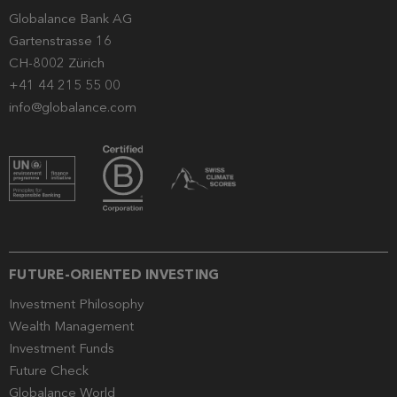
Globalance Bank AG
Gartenstrasse 16
CH-8002 Zürich
+41 44 215 55 00
info@globalance.com
FUTURE-ORIENTED INVESTING
Investment Philosophy
Wealth Management
Investment Funds
Future Check
Globalance World