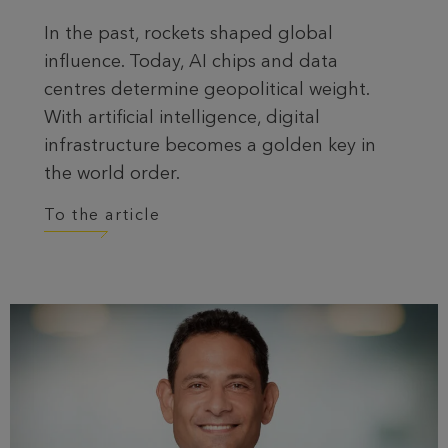
In the past, rockets shaped global
influence. Today, AI chips and data
centres determine geopolitical weight.
With artificial intelligence, digital
infrastructure becomes a golden key in
the world order.
To the article