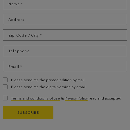
Please send me the printed edition by mail
Please send me the digital version by email
Terms and conditions of use
&
Privacy Policy
read and accepted