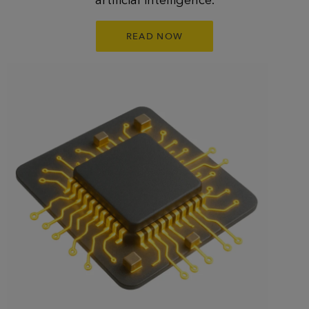
READ NOW