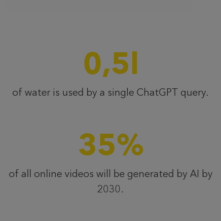
0,5
l
of water is used by a single ChatGPT query.
35
%
of all online videos will be generated by AI by
2030.