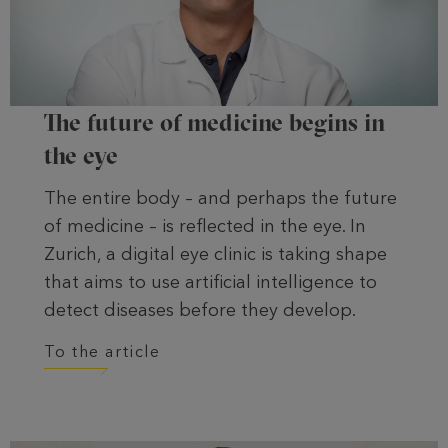
The future of medicine begins in
the eye
The entire body – and perhaps the future
of medicine – is reflected in the eye. In
Zurich, a digital eye clinic is taking shape
that aims to use artificial intelligence to
detect diseases before they develop.
To the article