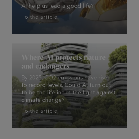
AI help us lead a good life?
To the article
To the article
Where AI protects nature –
and endangers
By 2025, CO2 emissions have risen
to record levels. Could AI turn out
to be the lifeline in the fight against
climate change?
To the article