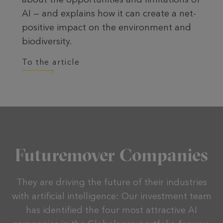
AI — and explains how it can create a net-
positive impact on the environment and
biodiversity.
To the article
Futuremover Companies
They are driving the future of their industries
with artificial intelligence: Our investment team
has identified the four most attractive AI