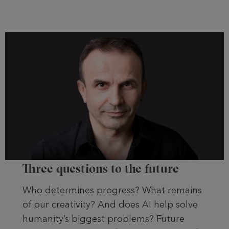
Three questions to the future
Who determines progress? What remains
of our creativity? And does AI help solve
humanity’s biggest problems? Future