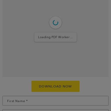
Loading PDF ...
DOWNLOAD NOW