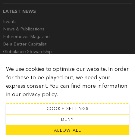
LATEST NEWS
Events
News & Publications
Futuremover Magazine
Be a Better Capitalist!
Globalance Stewardship
Media Corner
We use cookies to optimize our website. In order
for these to be played out, we need your
express consent. You can find more information
Imprint
Legal Information
Privacy Policy
in our
privacy policy
.
COOKIE SETTINGS
DENY
SUBSCRIBE TO NEWSLETTER
ALLOW ALL