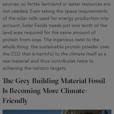
sources, so fertile farmland or water resources are
not needed. Even taking the space requirements
of the solar cells used for energy production into
account, Solar Foods needs just one tenth of the
land area required for the same amount of
protein from soya. The ingenious twist to the
whole thing: the sustainable protein powder uses
the CO2 that is harmful to the climate itself as a
raw material and thus contributes twice to
achieving the netzero targets.
The Grey Building Material Fossil
Is Becoming More Climate-
Friendly