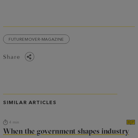
FUTUREMOVER-MAGAZINE
Share
SIMILAR ARTICLES
4
min
When the government shapes industry