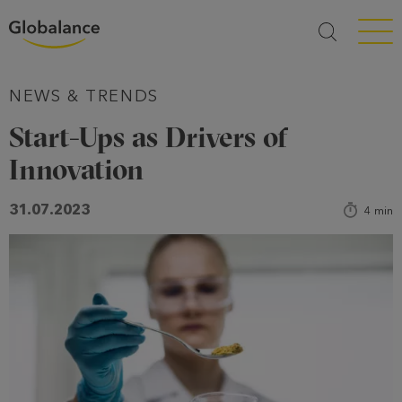
Menü a
NEWS & TRENDS
Start-Ups as Drivers of
Innovation
31.07.2023
4
min