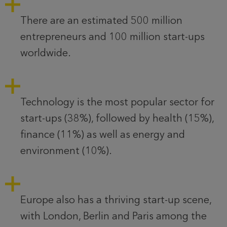
There are an estimated 500 million
entrepreneurs and 100 million start-ups
worldwide.
Technology is the most popular sector for
start-ups (38%), followed by health (15%),
finance (11%) as well as energy and
environment (10%).
Europe also has a thriving start-up scene,
with London, Berlin and Paris among the