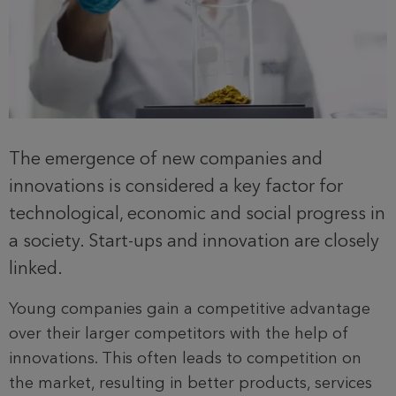
The emergence of new companies and
innovations is considered a key factor for
technological, economic and social progress in
a society. Start-ups and innovation are closely
linked.
Young companies gain a competitive advantage
over their larger competitors with the help of
innovations. This often leads to competition on
the market, resulting in better products, services