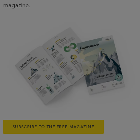
magazine.
SUBSCRIBE TO THE FREE MAGAZINE