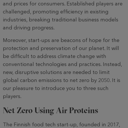
and prices for consumers. Established players are
challenged, promoting efficiency in existing
industries, breaking traditional business models
and driving progress.
Moreover, start-ups are beacons of hope for the
protection and preservation of our planet. It will
be difficult to address climate change with
conventional technologies and practices. Instead,
new, disruptive solutions are needed to limit
global carbon emissions to net zero by 2050. It is
our pleasure to introduce you to three such
players.
Net Zero Using Air Proteins
The Finnish food tech start-up, founded in 2017,