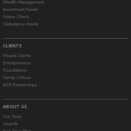
Wealth Management
Investment Funds
Future Check
Globalance World
CLIENTS
Private Clients
Entrepreneurs
Foundations
Family Offices
B2B Partnerships
ABOUT US
Our Story
Awards