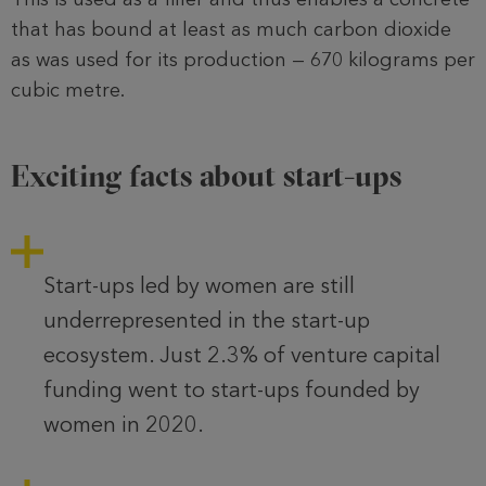
that has bound at least as much carbon dioxide
as was used for its production — 670 kilograms per
cubic metre.
Exciting facts about start-ups
Start-ups led by women are still
underrepresented in the start-up
ecosystem. Just 2.3% of venture capital
funding went to start-ups founded by
women in 2020.