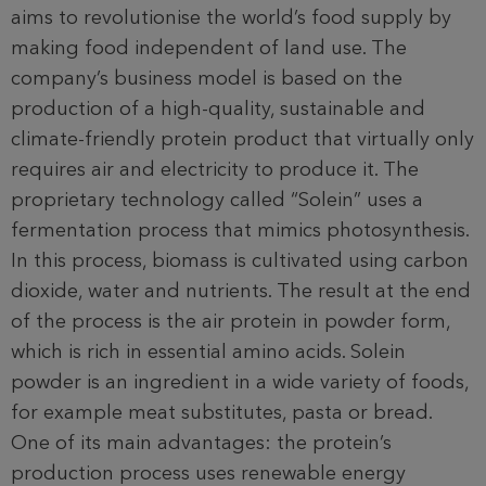
aims to revolutionise the world’s food supply by
making food independent of land use. The
company’s business model is based on the
production of a high-quality, sustainable and
climate-friendly protein product that virtually only
requires air and electricity to produce it. The
proprietary technology called “Solein” uses a
fermentation process that mimics photosynthesis.
In this process, biomass is cultivated using carbon
dioxide, water and nutrients. The result at the end
of the process is the air protein in powder form,
which is rich in essential amino acids. Solein
powder is an ingredient in a wide variety of foods,
for example meat substitutes, pasta or bread.
One of its main advantages: the protein’s
production process uses renewable energy