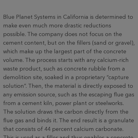
Blue Planet Systems in California is determined to
make even much more drastic reductions
possible. The company does not focus on the
cement content, but on the fillers (sand or gravel),
which make up the largest part of the concrete
volume. The process starts with any calcium-rich
waste product, such as concrete rubble from a
demolition site, soaked in a proprietary “capture
solution”. Then, the material is directly exposed to
any emission source, such as the escaping flue gas
from a cement kiln, power plant or steelworks.
The solution draws the carbon directly from the
flue gas and binds it. The end result is a granulate
that consists of 44 percent calcium carbonate.
This is used as a filler and thus enables a concrete