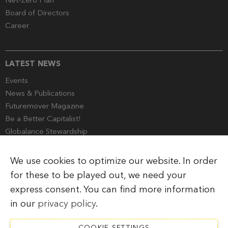
Net-Zero Plan
Board of Directors
Career
LATEST NEWS
Events
News & Publications
Futuremover Magazine
Be a Better Capitalist!
Globalance Stewardship
Media Corner
We use cookies to optimize our website. In order
for these to be played out, we need your
express consent. You can find more information
Imprint
Legal Information
Privacy Policy
in our
privacy policy
.
COOKIE SETTINGS