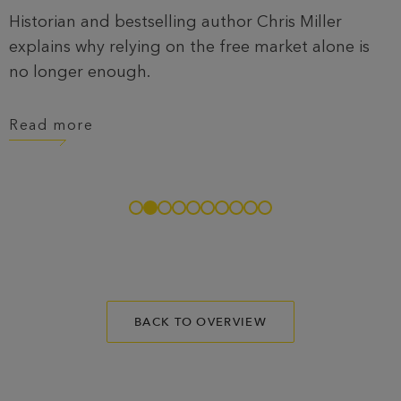
Historian and bestselling author Chris Miller
explains why relying on the free market alone is
no longer enough.
Read more
BACK TO OVERVIEW