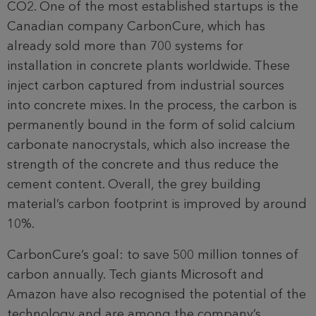
CO2. One of the most established startups is the
Canadian company CarbonCure, which has
already sold more than 700 systems for
installation in concrete plants worldwide. These
inject carbon captured from industrial sources
into concrete mixes. In the process, the carbon is
permanently bound in the form of solid calcium
carbonate nanocrystals, which also increase the
strength of the concrete and thus reduce the
cement content. Overall, the grey building
material’s carbon footprint is improved by around
10%.
CarbonCure’s goal: to save 500 million tonnes of
carbon annually. Tech giants Microsoft and
Amazon have also recognised the potential of the
technology and are among the company’s