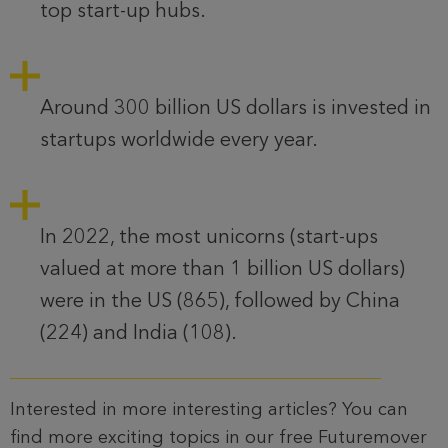
top start-up hubs.
Around 300 billion US dollars is invested in
startups worldwide every year.
In 2022, the most unicorns (start-ups
valued at more than 1 billion US dollars)
were in the US (865), followed by China
(224) and India (108).
Interested in more interesting articles? You can
find more exciting topics in our free Futuremover