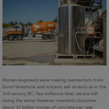
Roman engineers were making caementum from
burnt limestone and volcanic ash as early as in the
3rd century BC. Two millennia later, we are still
doing the same. However, mankind consumes
about 30 billion tonnes of concrete per year