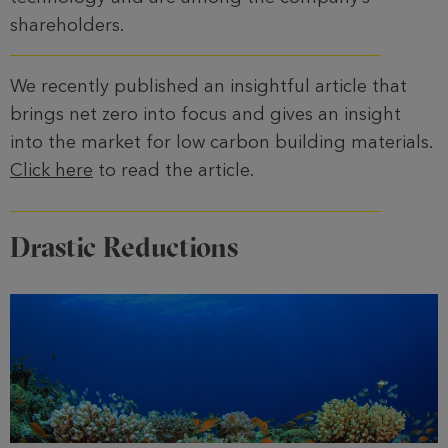
shareholders.
We recently published an insightful article that
brings net zero into focus and gives an insight
into the market for low carbon building materials.
Click here
to read the article.
Drastic Reductions