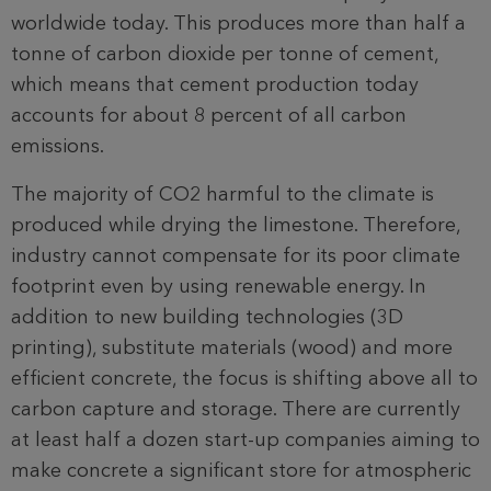
worldwide today. This produces more than half a
tonne of carbon dioxide per tonne of cement,
which means that cement production today
accounts for about 8 percent of all carbon
emissions.
The majority of CO2 harmful to the climate is
produced while drying the limestone. Therefore,
industry cannot compensate for its poor climate
footprint even by using renewable energy. In
addition to new building technologies (3D
printing), substitute materials (wood) and more
efficient concrete, the focus is shifting above all to
carbon capture and storage. There are currently
at least half a dozen start-up companies aiming to
make concrete a significant store for atmospheric