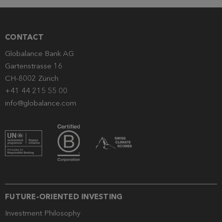
CONTACT
Globalance Bank AG
Gartenstrasse 16
CH-8002 Zürich
+41 44 215 55 00
info@globalance.com
FUTURE-ORIENTED INVESTING
Investment Philosophy