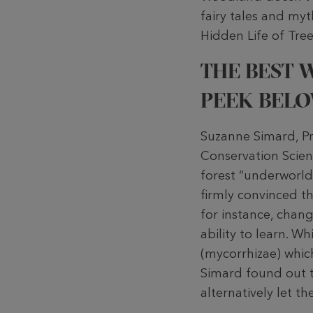
fairy tales and myt
Hidden Life of Tree
THE BEST W
PEEK BELO
Suzanne Simard, Pr
Conservation Scienc
forest “underworld”
firmly convinced tha
for instance, chan
ability to learn. 
(mycorrhizae) whic
Simard found out t
alternatively let t