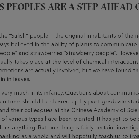
S PEOPLES ARE A STEP AHEAD 
he “Salish” people − the original inhabitants of the 
ys believed in the ability of plants to communicate. 
 people” and strawberries “strawberry people”. Howe
ally takes place at the level of chemical interactions.
motions are actually involved, but we have found t
n in leaves.
ill very much in its infancy. Questions about communi
n trees should be cleared up by post-graduate stud
e and their colleagues at the Chinese Academy of Scie
s of various types have been planted. It has yet to b
h us anything. But one thing is fairly certain: investig
ankind as a whole and will hopefully teach us to trea