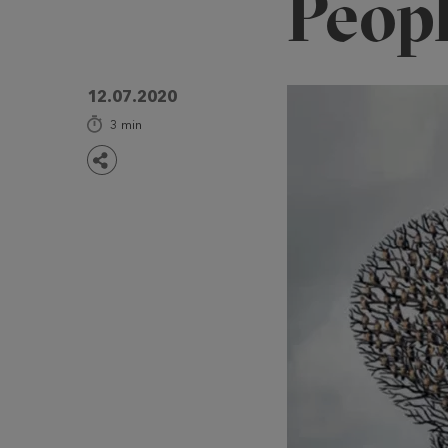
Peop
12.07.2020
3
min
Share