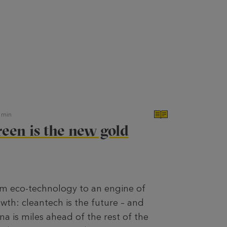
min
een is the new gold
m eco-technology to an engine of
wth: cleantech is the future – and
na is miles ahead of the rest of the