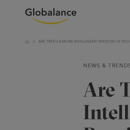
ARE TREES A MORE INTELLIGENT VERSION OF PEO
NEWS & TREND
Are 
Intel