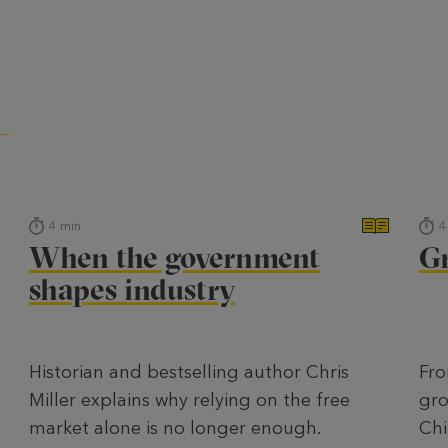
4
min
4
When the government
Gr
shapes industry
Historian and bestselling author Chris
Fro
Miller explains why relying on the free
gro
market alone is no longer enough.
Chi