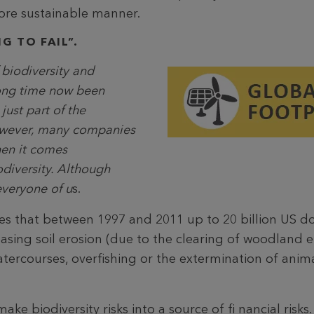
ore sustainable manner.
G TO FAIL”.
 biodiversity and
long time now been
just part of the
owever, many companies
hen it comes
odiversity. Although
everyone of u
s.
 that between 1997 and 2011 up to 20 billion US dol
asing soil erosion (due to the clearing of woodland etc
atercourses, overfishing or the extermination of anim
ake biodiversity risks into a source of fi nancial risks