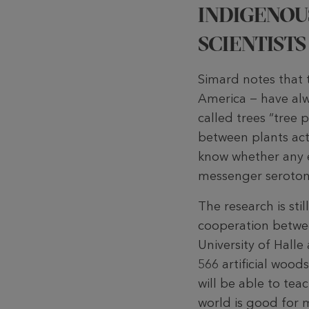
INDIGENOU
SCIENTISTS
Simard notes that t
America − have alwa
called trees “tree
between plants actu
know whether any e
messenger serotoni
The research is st
cooperation betwee
University of Hall
566 artificial wood
will be able to teac
world is good for m