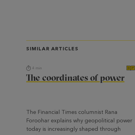
SIMILAR ARTICLES
4
min
The coordinates of power
The Financial Times columnist Rana
Foroohar explains why geopolitical power
today is increasingly shaped through