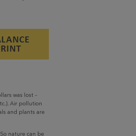
lars was lost –
.). Air pollution
als and plants are
. So nature can be