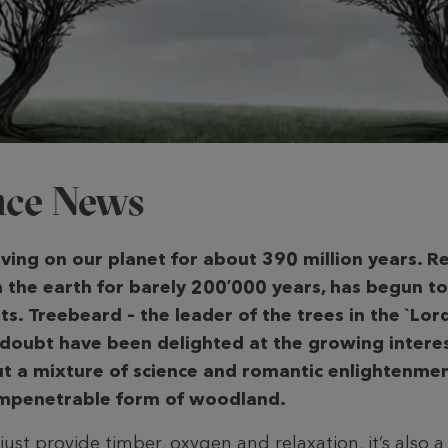
ence News
iving on our planet for about 390 million years. R
n the earth for barely 200ʼ000 years, has begun to
ts. Treebeard – the leader of the trees in the `Lor
 doubt have been delighted at the growing interes
ut a mixture of science and romantic enlightenm
 impenetrable form of woodland.
st provide timber, oxygen and relaxation, it’s also a