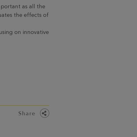
mportant as all the
ates the effects of
using on innovative
Share