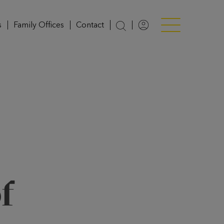
s
Family Offices
Contact
Login
Menü anzeigen/v
f