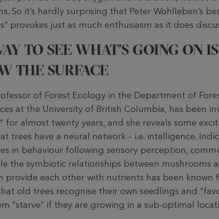
hs. So it’s hardly surprising that Peter Wohlleben’s be
s” provokes just as much enthusiasm as it does discu
AY TO SEE WHAT’S GOING ON IS
W THE SURFACE
ofessor of Forest Ecology in the Department of Fore
es at the University of British Columbia, has been inv
 for almost twenty years, and she reveals some exciti
t trees have a neural network – i.e. intelligence. Indic
ges in behaviour following sensory perception, comm
While the symbiotic relationships between mushrooms 
h provide each other with nutrients has been known f
hat old trees recognise their own seedlings and “fa
hem “starve” if they are growing in a sub-optimal locat