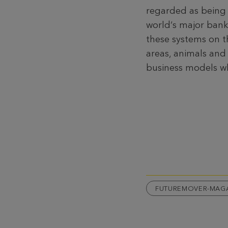
regarded as being “
world‘s major banks
these systems on t
areas, animals and
business models wh
FUTUREMOVER-MAG