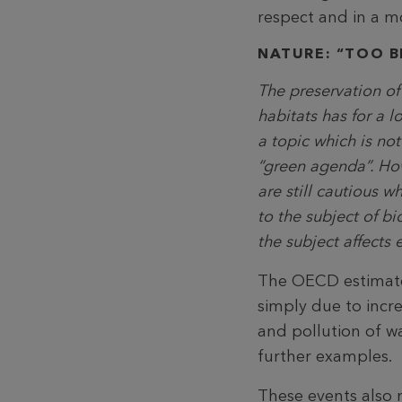
respect and in a m
NATURE: “TOO BI
The preservation of
habitats has for a 
a topic which is not 
“green agenda”. H
are still cautious w
to the subject of bi
the subject affects 
The OECD estimates
simply due to incre
and pollution of w
further examples.
These events also m