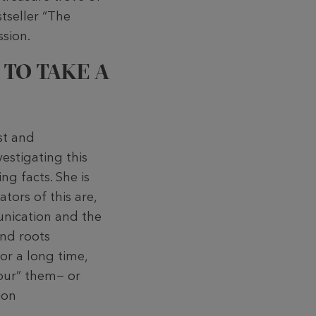
stseller “The
ssion.
 TO TAKE A
st and
estigating this
ng facts. She is
ators of this are,
unication and the
and roots
or a long time,
vour” them− or
ion