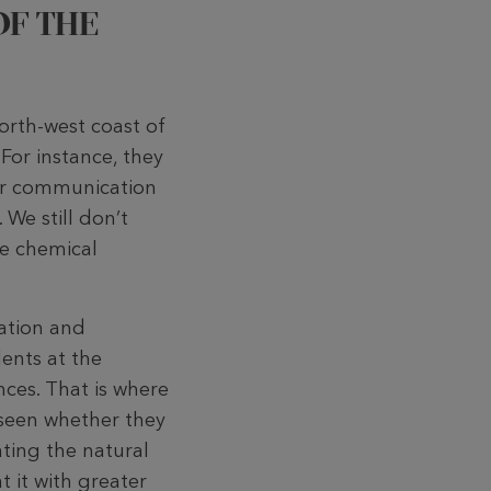
OF THE
north-west coast of
For instance, they
ver communication
 We still don’t
he chemical
cation and
ents at the
nces. That is where
e seen whether they
ating the natural
t it with greater