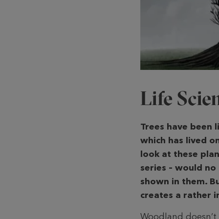
Life Sci
Trees have been l
which has lived o
look at these plan
series – would no
shown in them. B
creates a rather
Woodland doesn’t ju