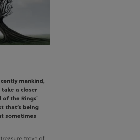
ecently mankind,
 take a closer
d of the Rings`
t that’s being
ent sometimes
 treasure trove of