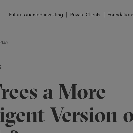
Future-oriented investing
Private Clients
Foundation
PLE?
S
Trees a More
ligent Version o