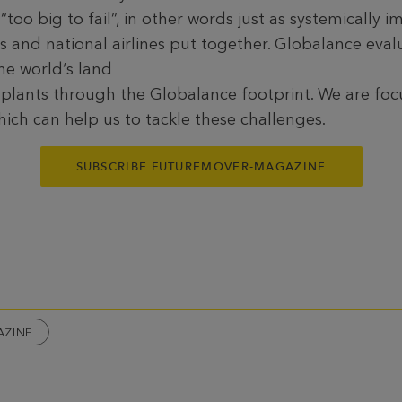
too big to fail”, in other words just as systemically i
 and national airlines put together. Globalance evalu
he world‘s land
 plants through the Globalance footprint. We are foc
ich can help us to tackle these challenges.
SUBSCRIBE FUTUREMOVER-MAGAZINE
AZINE