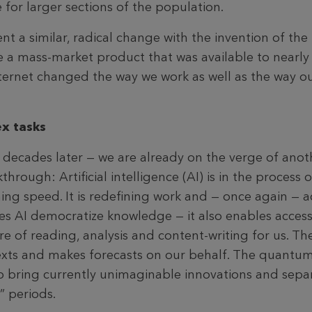
for larger sections of the population.
 a similar, radical change with the invention of the 
 mass-market product that was available to nearly 
ternet changed the way we work as well as the way 
x tasks
 decades later — we are already on the verge of anot
hrough: Artificial intelligence (AI) is in the process 
ing speed. It is redefining work and — once again — a
does AI democratize knowledge — it also enables acces
 care of reading, analysis and content-writing for us. 
texts and makes forecasts on our behalf. The quant
o bring currently unimaginable innovations and separa
” periods.