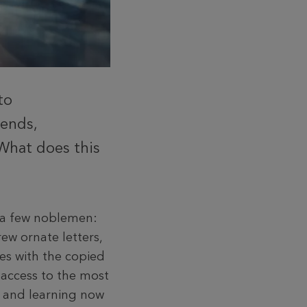
to
rends,
 What does this
h a few noblemen:
ew ornate letters,
es with the copied
 access to the most
g and learning now