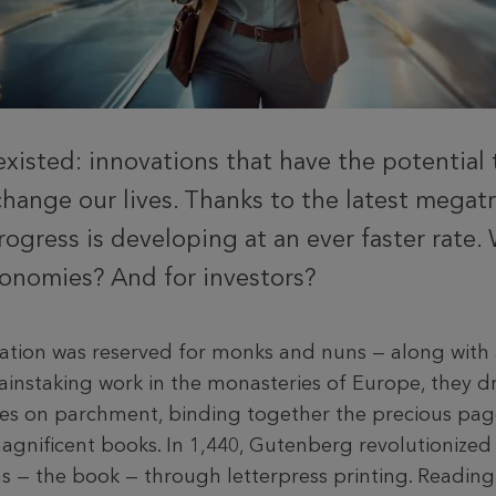
existed: innovations that have the potential 
hange our lives. Thanks to the latest megat
rogress is developing at an ever faster rate.
onomies? And for investors?
cation was reserved for monks and nuns — along wit
ainstaking work in the monasteries of Europe, they dr
es on parchment, binding together the precious pag
agnificent books. In 1,440, Gutenberg revolutionized
ems — the book — through letterpress printing. Readin