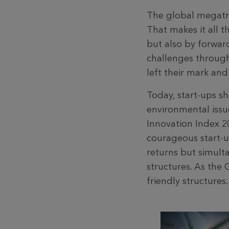
The global megatre
That makes it all 
but also by forwar
challenges through 
left their mark an
Today, start-ups s
environmental issu
Innovation Index 20
courageous start-u
returns but simult
structures. As the 
friendly structures.