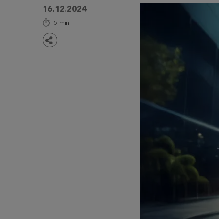
16.12.2024
5
min
Share