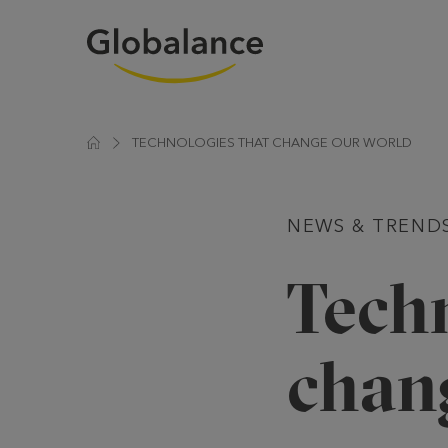
TECHNOLOGIES THAT CHANGE OUR WORLD
NEWS & TREND
Techn
chan