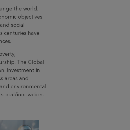
hange the world.
conomic objectives
and social
us centuries have
nces.
overty,
urship. The Global
on. Investment in
ss areas and
l and environmental
 social/innovation-