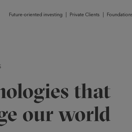
Future-oriented investing
Private Clients
Foundation
S
ologies that
ge our world