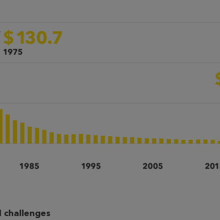
 challenges