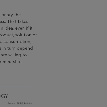
tionary the
ss. That takes
 idea, even if it
roduct, solution or
 to consumption,
ms in turn depend
are willing to
preneurship,