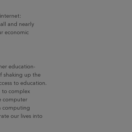
internet:
all and nearly
our economic
her education-
of shaking up the
ccess to education.
s to complex
The computer
um computing
te our lives into