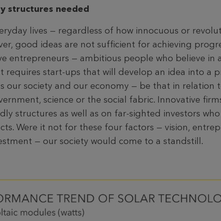
ly structures needed
veryday lives — regardless of how innocuous or revolu
r, good ideas are not sufficient for achieving progre
e entrepreneurs — ambitious people who believe in an
t requires start-ups that will develop an idea into a p
its our society and our economy — be that in relation
ernment, science or the social fabric. Innovative fir
dly structures as well as on far-sighted investors who 
ects. Were it not for these four factors — vision, entre
estment — our society would come to a standstill.