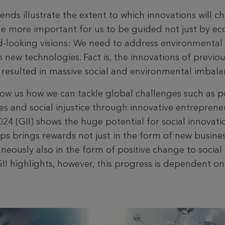
nds illustrate the extent to which innovations will c
the more important for us to be guided not just by e
d-looking visions: We need to address environmental 
new technologies. Fact is, the innovations of previo
d resulted in massive social and environmental imbala
how us how we can tackle global challenges such as p
es and social injustice through innovative entreprene
24 (GII) shows the huge potential for social innovati
ps brings rewards not just in the form of new busine
aneously also in the form of positive change to socia
GII highlights, however, this progress is dependent on