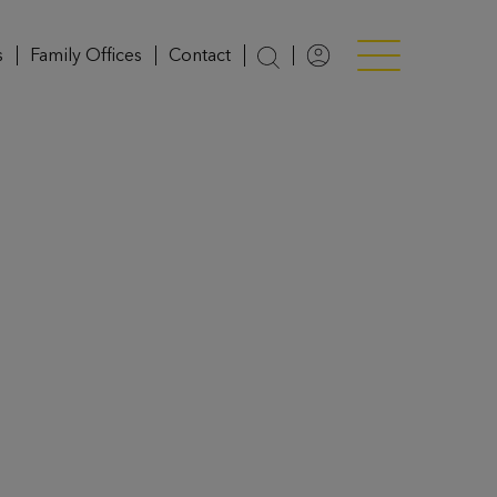
s
Family Offices
Contact
Login
Menü anzeigen/v