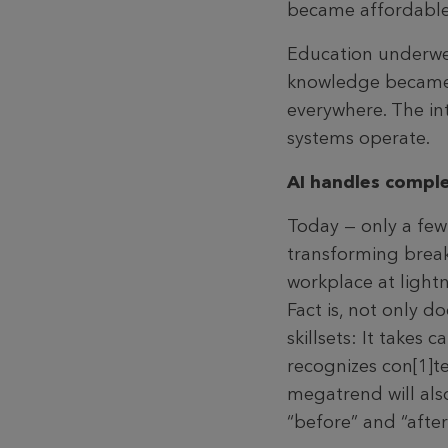
became affordable 
Education underwent
knowledge became a
everywhere. The in
systems operate.
AI handles comple
Today — only a few
transforming breakt
workplace at lightn
Fact is, not only 
skillsets: It takes
recognizes con[1]
megatrend will als
“before” and “after