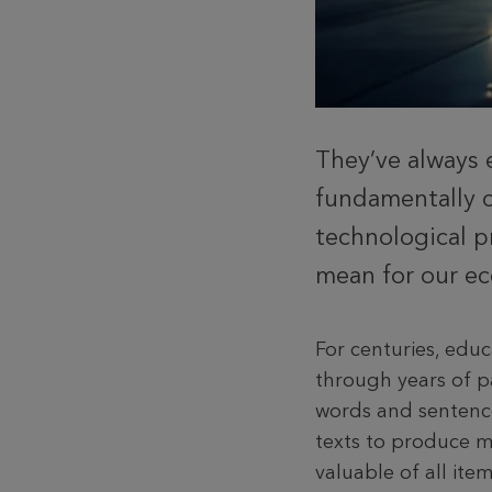
They’ve always 
fundamentally c
technological p
mean for our ec
For centuries, edu
through years of p
words and sentenc
texts to produce m
valuable of all it