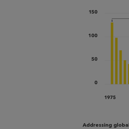
Addressing global