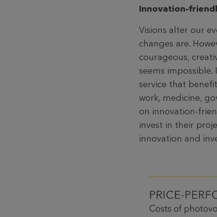
Innovation-friend
Visions alter our e
changes are. Howeve
courageous, creativ
seems impossible. I
service that benef
work, medicine, gov
on innovation-frien
invest in their proj
innovation and inv