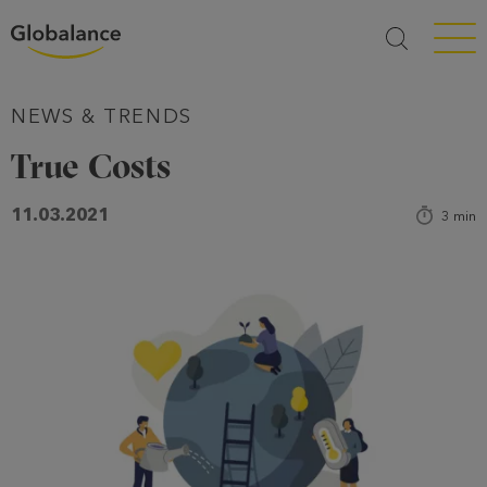
Menü a
NEWS & TRENDS
True Costs
11.03.2021
3
min