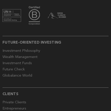
FUTURE-ORIENTED INVESTING
Investment Philosophy
Wealth Management
Investment Funds
Future Check
Globalance World
CLIENTS
Private Clients
Entrepreneurs