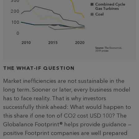
THE WHAT-IF QUESTION
Market inefficiencies are not sustainable in the
long term. Sooner or later, every business model
has to face reality. That is why investors
successfully think ahead: What would happen to
this share if one ton of CO2 cost USD 100? The
Globalance Footprint® helps provide guidance —
positive Footprint companies are well prepared