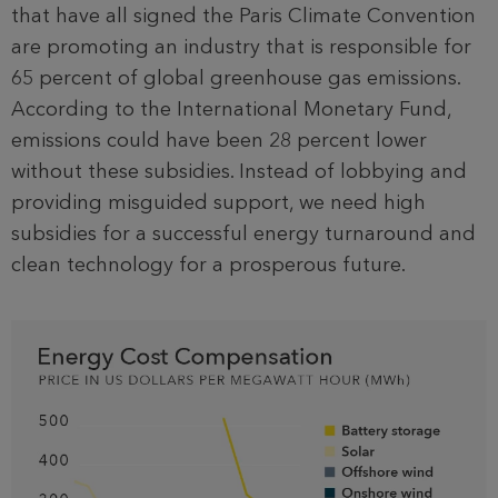
that have all signed the Paris Climate Convention
are promoting an industry that is responsible for
65 percent of global greenhouse gas emissions.
According to the International Monetary Fund,
emissions could have been 28 percent lower
without these subsidies. Instead of lobbying and
providing misguided support, we need high
subsidies for a successful energy turnaround and
clean technology for a prosperous future.