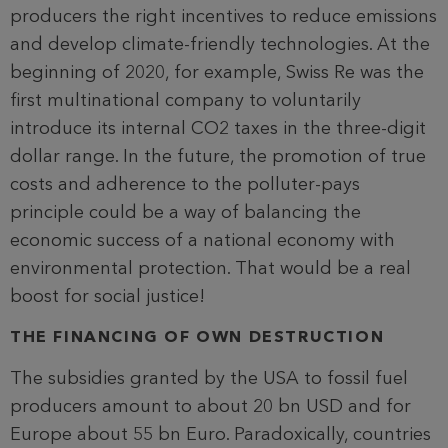
producers the right incentives to reduce emissions
and develop climate-friendly technologies. At the
beginning of 2020, for example, Swiss Re was the
first multinational company to voluntarily
introduce its internal CO2 taxes in the three-digit
dollar range. In the future, the promotion of true
costs and adherence to the polluter-pays
principle could be a way of balancing the
economic success of a national economy with
environmental protection. That would be a real
boost for social justice!
THE FINANCING OF OWN DESTRUCTION
The subsidies granted by the USA to fossil fuel
producers amount to about 20 bn USD and for
Europe about 55 bn Euro. Paradoxically, countries