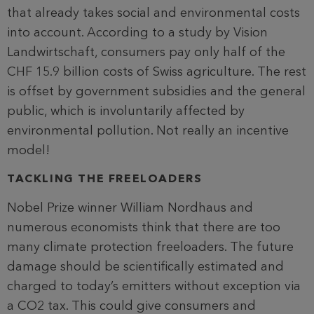
that already takes social and environmental costs
into account. According to a study by Vision
Landwirtschaft, consumers pay only half of the
CHF 15.9 billion costs of Swiss agriculture. The rest
is offset by government subsidies and the general
public, which is involuntarily affected by
environmental pollution. Not really an incentive
model!
TACKLING THE FREELOADERS
Nobel Prize winner William Nordhaus and
numerous economists think that there are too
many climate protection freeloaders. The future
damage should be scientifically estimated and
charged to today’s emitters without exception via
a CO2 tax. This could give consumers and