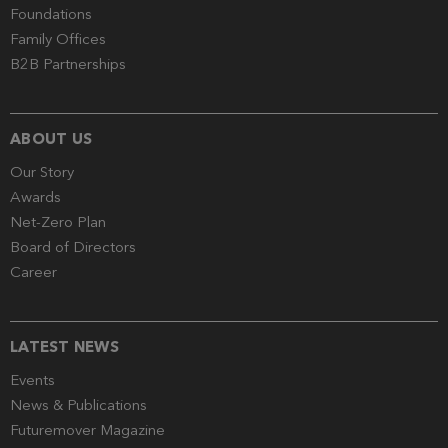
Foundations
Family Offices
B2B Partnerships
ABOUT US
Our Story
Awards
Net-Zero Plan
Board of Directors
Career
LATEST NEWS
Events
News & Publications
Futuremover Magazine