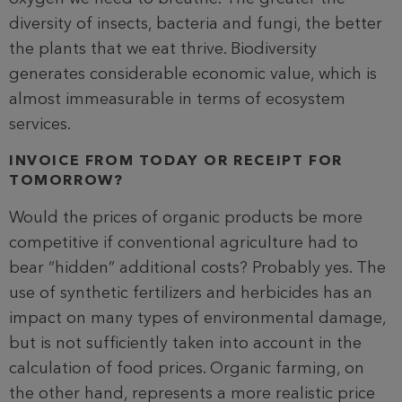
diversity of insects, bacteria and fungi, the better
the plants that we eat thrive. Biodiversity
generates considerable economic value, which is
almost immeasurable in terms of ecosystem
services.
INVOICE FROM TODAY OR RECEIPT FOR
TOMORROW?
Would the prices of organic products be more
competitive if conventional agriculture had to
bear “hidden” additional costs? Probably yes. The
use of synthetic fertilizers and herbicides has an
impact on many types of environmental damage,
but is not sufficiently taken into account in the
calculation of food prices. Organic farming, on
the other hand, represents a more realistic price