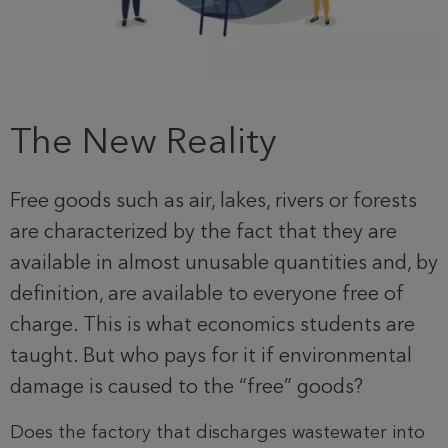
The New Reality
Free goods such as air, lakes, rivers or forests
are characterized by the fact that they are
available in almost unusable quantities and, by
definition, are available to everyone free of
charge. This is what economics students are
taught. But who pays for it if environmental
damage is caused to the “free” goods?
Does the factory that discharges wastewater into