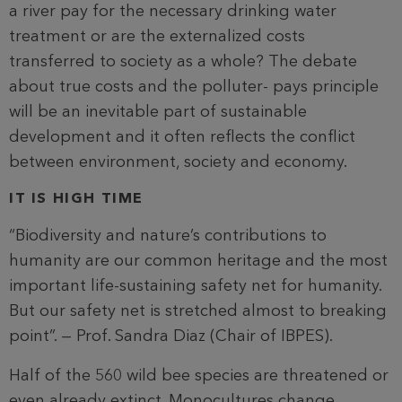
a river pay for the necessary drinking water
treatment or are the externalized costs
transferred to society as a whole? The debate
about true costs and the polluter- pays principle
will be an inevitable part of sustainable
development and it often reflects the conflict
between environment, society and economy.
IT IS HIGH TIME
“Biodiversity and nature’s contributions to
humanity are our common heritage and the most
important life-sustaining safety net for humanity.
But our safety net is stretched almost to breaking
point”. — Prof. Sandra Diaz (Chair of IBPES).
Half of the 560 wild bee species are threatened or
even already extinct. Monocultures change