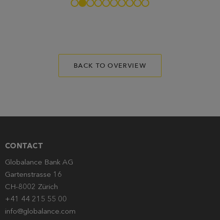
BACK TO OVERVIEW
CONTACT
Globalance Bank AG
Gartenstrasse 16
CH-8002 Zürich
+41 44 215 55 00
info@globalance.com