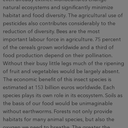
natural ecosystems and significantly minimize
habitat and food diversity. The agricultural use of
pesticides also contributes considerably to the
reduction of diversity. Bees are the most
important labour force in agriculture. 75 percent
of the cereals grown worldwide and a third of
food production depend on their pollination.
Without their busy little legs much of the ripening
of fruit and vegetables would be largely absent.
The economic benefit of this insect species is
estimated at 153 billion euros worldwide. Each
species plays its own role in its ecosystem. Soils as
the basis of our food would be unimaginable
without earthworms. Forests not only provide
habitats for many animal species, but also the
oxygen we need to breathe. The greater the