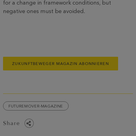
for a change in framework conditions, but
negative ones must be avoided.
ZUKUNFTBEWEGER MAGAZIN ABONNIEREN
FUTUREMOVER-MAGAZINE
Share