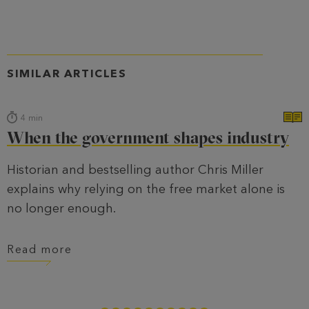
SIMILAR ARTICLES
4
min
When the government shapes industry
Historian and bestselling author Chris Miller
explains why relying on the free market alone is
no longer enough.
Read more